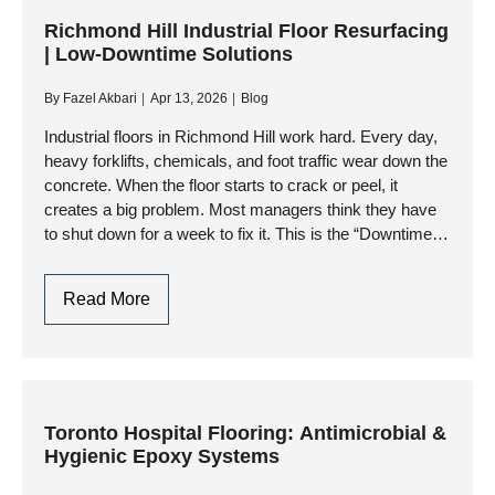
Markham
|
Richmond Hill Industrial Floor Resurfacing
| Low-Downtime Solutions
CFIA
Compliant
By
Fazel Akbari
Apr 13, 2026
Blog
Epoxy
&
Industrial floors in Richmond Hill work hard. Every day,
heavy forklifts, chemicals, and foot traffic wear down the
Urethane
concrete. When the floor starts to crack or peel, it
creates a big problem. Most managers think they have
to shut down for a week to fix it. This is the “Downtime…
Richmond
Read More
Hill
Industrial
Floor
Resurfacing
|
Toronto Hospital Flooring: Antimicrobial &
Hygienic Epoxy Systems
Low-
Downtime