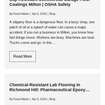
Coatings Milton | OSHA Safety
CGMP
Antimicrobial
By
Fazel Akbari
Apr 6, 2026
Blog
Systems
A slippery floor is a dangerous floor. In a busy shop, one
patch of oil or a splash of water can cause a major
accident. If you run a business in Milton, you know how
fast things move. Workers are busy. Machines are loud.
Trucks come and go. In this…
Slip-
Read More
Resistant
Commercial
Garage
Floor
Coatings
Chemical-Resistant Lab Flooring In
Richmond Hill: Pharmaceutical Epoxy
Milton
Systems
|
By
Fazel Akbari
Apr 5, 2026
Blog
OSHA