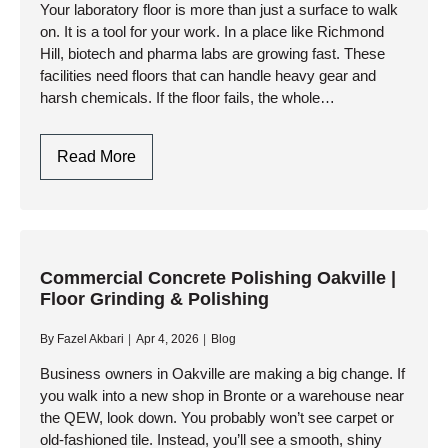
Safety
Your laboratory floor is more than just a surface to walk
on. It is a tool for your work. In a place like Richmond
Hill, biotech and pharma labs are growing fast. These
facilities need floors that can handle heavy gear and
harsh chemicals. If the floor fails, the whole…
Chemical-
Read More
Resistant
Lab
Flooring
In
Richmond
Commercial Concrete Polishing Oakville |
Floor Grinding & Polishing
Hill:
Pharmaceutical
By
Fazel Akbari
Apr 4, 2026
Blog
Epoxy
Systems
Business owners in Oakville are making a big change. If
you walk into a new shop in Bronte or a warehouse near
the QEW, look down. You probably won’t see carpet or
old-fashioned tile. Instead, you’ll see a smooth, shiny