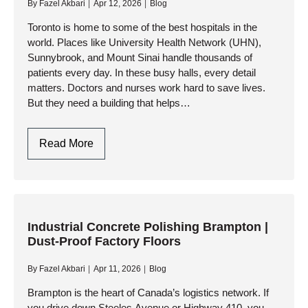
By
Fazel Akbari
Apr 12, 2026
Blog
Solutions
Toronto is home to some of the best hospitals in the
world. Places like University Health Network (UHN),
Sunnybrook, and Mount Sinai handle thousands of
patients every day. In these busy halls, every detail
matters. Doctors and nurses work hard to save lives.
But they need a building that helps…
Toronto
Read More
Hospital
Flooring:
Antimicrobial
&
Hygienic
Industrial Concrete Polishing Brampton |
Dust-Proof Factory Floors
Epoxy
Systems
By
Fazel Akbari
Apr 11, 2026
Blog
Brampton is the heart of Canada’s logistics network. If
you drive down Steeles Avenue or Highway 410, you