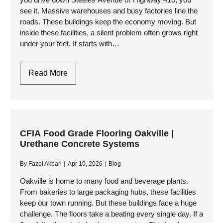
see it. Massive warehouses and busy factories line the
roads. These buildings keep the economy moving. But
inside these facilities, a silent problem often grows right
under your feet. It starts with…
Industrial
Read More
Concrete
Polishing
Brampton
|
Dust-
CFIA Food Grade Flooring Oakville |
Urethane Concrete Systems
Proof
Factory
By
Fazel Akbari
Apr 10, 2026
Blog
Floors
Oakville is home to many food and beverage plants.
From bakeries to large packaging hubs, these facilities
keep our town running. But these buildings face a huge
challenge. The floors take a beating every single day. If a