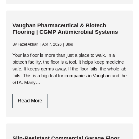
Manufacturing
Floor
Coatings
Markham
Vaughan Pharmaceutical & Biotech
Flooring | CGMP Antimicrobial Systems
|
Forklift-
By
Fazel Akbari
Apr 7, 2026
Blog
Rated
Your lab floor is more than just a place to walk. In a
biotech facility, the floor is a tool. It helps keep medicine
safe. It keeps germs away. If the floor fails, the whole lab
fails. This is a big deal for companies in Vaughan and the
GTA. Many…
Vaughan
Read More
Pharmaceutical
&
Biotech
Flooring
|
Slip-Resistant Commercial Garage Floor