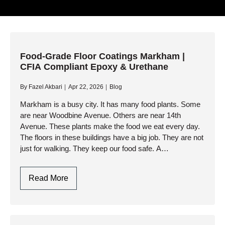
Food-Grade Floor Coatings Markham |
CFIA Compliant Epoxy & Urethane
By
Fazel Akbari
Apr 22, 2026
Blog
Markham is a busy city. It has many food plants. Some
are near Woodbine Avenue. Others are near 14th
Avenue. These plants make the food we eat every day.
The floors in these buildings have a big job. They are not
just for walking. They keep our food safe. A…
Food-
Read More
Grade
Floor
Coatings