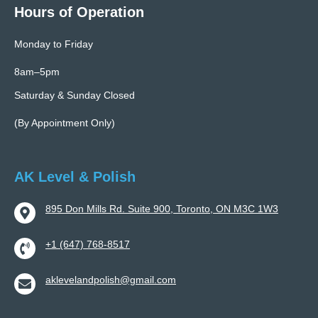
Hours of Operation
Monday to Friday
8am–5pm
Saturday & Sunday Closed
(By Appointment Only)
AK Level & Polish
895 Don Mills Rd. Suite 900, Toronto, ON M3C 1W3
+1 (647) 768-8517
aklevelandpolish@gmail.com