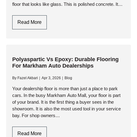
floor that looks like glass. This is polished concrete. It…
Commercial
Read More
Concrete
Polishing
Oakville
|
Floor
Polyaspartic Vs Epoxy: Durable Flooring
For Markham Auto Dealerships
Grinding
&
By
Fazel Akbari
Apr 3, 2026
Blog
Polishing
Your dealership floor is more than just a place to park
cars. In the busy Markham Auto Mall, your floor is part
of your brand. It is the first thing a buyer sees in the
showroom. It is also the most used tool in your service
bay. For shop owners…
Polyaspartic
Read More