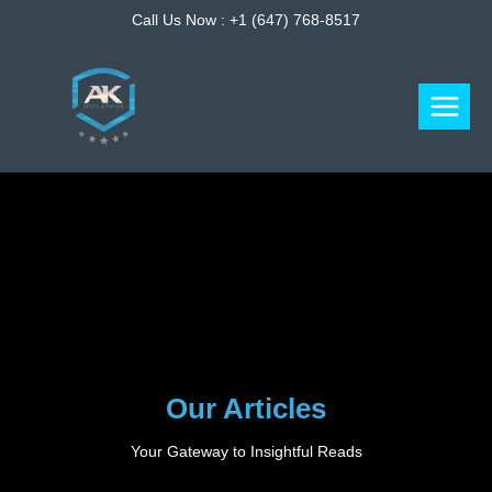
Skip
Call Us Now :
+1 (647) 768-8517
to
content
Our Articles
Your Gateway to Insightful Reads