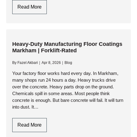
Medical
Read More
Facility
Polished
Concrete
Mississauga
|
Heavy-Duty Manufacturing Floor Coatings
Markham | Forklift-Rated
Hygienic
&
By
Fazel Akbari
Apr 8, 2026
Blog
Dust-
Free
Your factory floor works hard every day. In Markham,
many shops run 24 hours a day. Heavy trucks drive
Solutions
over the concrete. Heavy parts drop on the ground.
Chemicals spill in some areas. Most people think
concrete is enough. But bare concrete will fail. It will turn
into dust. It…
Heavy-
Read More
Duty