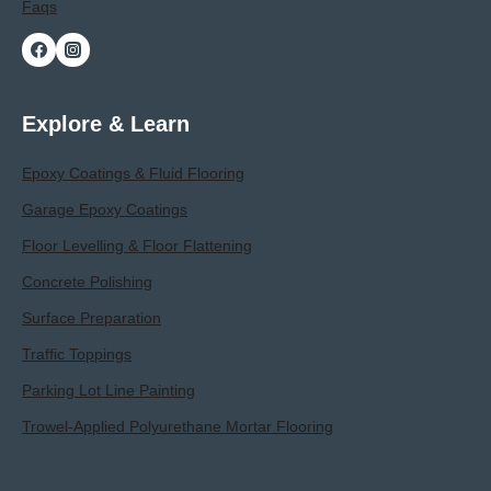
Faqs
Explore & Learn
Epoxy Coatings & Fluid Flooring
Garage Epoxy Coatings
Floor Levelling & Floor Flattening
Concrete Polishing
Surface Preparation
Traffic Toppings
Parking Lot Line Painting
Trowel-Applied Polyurethane Mortar Flooring