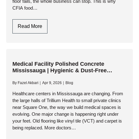
floor fails, the whole business can stop. This is why
CFIA food…
CFIA
Read More
Food
Grade
Flooring
Oakville
|
Medical Facility Polished Concrete
Mississauga | Hygienic & Dust-Free
Urethane
Solutions
Concrete
By
Fazel Akbari
Apr 9, 2026
Blog
Systems
Healthcare centers in Mississauga are changing. From
the large halls of Trillium Health to small private clinics
near Square One, the way we build medical spaces is
evolving. One major change is happening right under
your feet. Old flooring like vinyl tile (VCT) and carpet is
being replaced. More doctors…