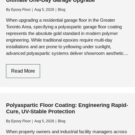
Ultimate One-Day Garage Upgrade
Standard
DIY
By
Epoxy Floor
Aug 5, 2026
Blog
Paint
When upgrading a residential garage floor in the Greater
Toronto Area, specifying a polyaspartic garage floor coating
represents the absolute gold standard in modern polymer
engineering. While traditional epoxies require multi-day
installations and are prone to yellowing under sunlight,
advanced polyaspartic systems deliver showroom aesthetics,
extreme durability, and a full…
Polyaspartic
Read More
Garage
Floor
Coating:
The
Polyaspartic Floor Coating: Engineering Rapid-
Ultimate
Cure, UV-Stable Protection
One-
Day
By
Epoxy Floor
Aug 5, 2026
Blog
Garage
When property owners and industrial facility managers across