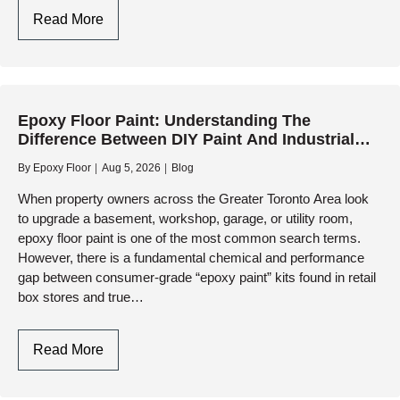
Garage
Read More
Floor
Paint:
Why
Retail
Epoxy Floor Paint: Understanding The
Kits
Difference Between DIY Paint And Industrial
Fail
Resinous Systems
And
By
Epoxy Floor
Aug 5, 2026
Blog
How
When property owners across the Greater Toronto Area look
Professional
to upgrade a basement, workshop, garage, or utility room,
Resinous
epoxy floor paint is one of the most common search terms.
Coatings
However, there is a fundamental chemical and performance
Deliver
gap between consumer-grade “epoxy paint” kits found in retail
box stores and true…
Lasting
Protection
Epoxy
Read More
Floor
Paint: