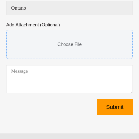
Add Attachment (Optional)
Choose File
Submit