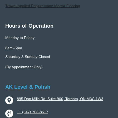
Trowel-Applied Polyurethane Mortar Flooring
Hours of Operation
Monday to Friday
8am–5pm
Saturday & Sunday Closed
(By Appointment Only)
AK Level & Polish
895 Don Mills Rd. Suite 900, Toronto, ON M3C 1W3
+1 (647) 768-8517