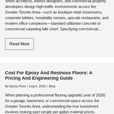
When architects, interior designers, and commercial property
Worn
developers design high-traffic environments across the
Concrete
Greater Toronto Area—such as boutique retail showrooms,
corporate lobbies, hospitality venues, upscale restaurants, and
modern office complexes—standard utilitarian concrete or
commercial carpeting falls short. Specifying commercial
decorative floor finishes delivers the perfect architectural
synergy: breathtaking, seamless aesthetic…
Commercial
Read More
Decorative
Floor
Finishes
In
Cost For Epoxy And Resinous Floors: A
Toronto:
Pricing And Engineering Guide
Engineering
Aesthetics,
By
Epoxy Floor
Aug 6, 2026
Blog
Brand
When planning a professional flooring upgrade( year of 2026)
Identity,
for a garage, basement, or commercial space across the
And
Greater Toronto Area, understanding the true investment
Heavy-
involves looking past simple per-gallon material prices.