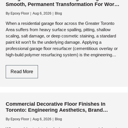
Smooth, Permanent Transformation For Worn
Choosing
Concrete
The
By
Epoxy Floor
Aug 6, 2026
Blog
Right
When a residential garage floor across the Greater Toronto
Surface
Area suffers from heavy surface spalling, pitting, shallow
scaling, salt damage, or deep cosmetic staining, a standard
paint kit won’t fix the underlying damage. Applying a
professional garage floor resurfacer (cementitious overlay or
high-build polymer resurfacing system) is the engineering
solution…
Garage
Read More
Floor
Resurfacer:
Engineering
A
Commercial Decorative Floor Finishes In
Smooth,
Toronto: Engineering Aesthetics, Brand
Permanent
Identity, And Heavy-Duty Performance
Transformation
By
Epoxy Floor
Aug 6, 2026
Blog
For