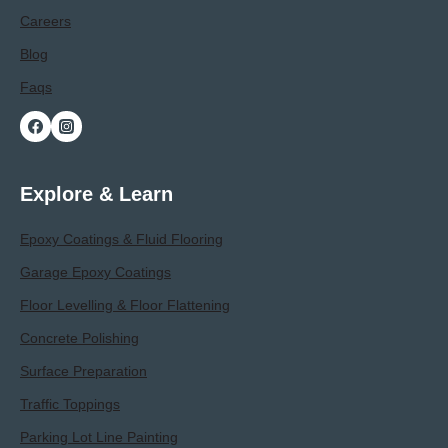
Careers
Blog
Faqs
Explore & Learn
Epoxy Coatings & Fluid Flooring
Garage Epoxy Coatings
Floor Levelling & Floor Flattening
Concrete Polishing
Surface Preparation
Traffic Toppings
Parking Lot Line Painting