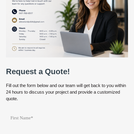
Request a Quote!
Fill out the form below and our team will get back to you within
24 hours to discuss your project and provide a customized
quote.