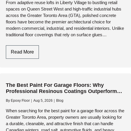
From adaptive reuse lofts in Liberty Village to bustling retail
Living
spaces on Queen Street West and high-traffic industrial hubs
Spaces
across the Greater Toronto Area (GTA), polished concrete
floors have become the premier architectural choice for
modern commercial, industrial, and residential interiors. Unlike
traditional floor coverings that rely on surface glues…
Polished
Read More
Concrete
Floors
In
Toronto:
The Best Paint For Garage Floors: Why
Modern
Professional Resinous Coatings Outperform
Aesthetics
Retail Paints
Meets
By
Epoxy Floor
Aug 5, 2026
Blog
Industrial
When searching for the best paint for a garage floor across the
Durability
Greater Toronto Area, property owners are usually looking for
a durable, cleanable, and attractive finish that can handle
Canadian winters, road salt, automotive fluids, and heavy