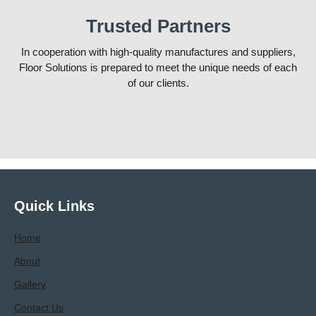
Trusted Partners
In cooperation with high-quality manufactures and suppliers,
Floor Solutions is prepared to meet the unique needs of each
of our clients.
Quick Links
Home
About
Gallery
Contact Us