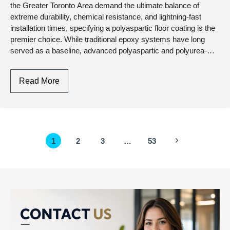
Upgrade
the Greater Toronto Area demand the ultimate balance of
extreme durability, chemical resistance, and lightning-fast
installation times, specifying a polyaspartic floor coating is the
premier choice. While traditional epoxy systems have long
served as a baseline, advanced polyaspartic and polyurea-
polyaspartic hybrid chemistry…
Polyaspartic
Read More
Floor
Coating:
Engineering
Rapid-
Page
Next
1
2
3
…
53
Cure,
navigation
UV-
Page
Stable
Protection