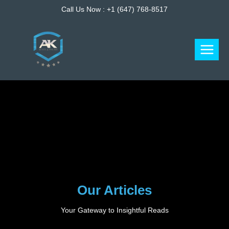
Skip
Call Us Now :
+1 (647) 768-8517
to
content
Our Articles
Your Gateway to Insightful Reads