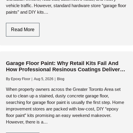
vehicle traffic. However, standard hardware store “garage floor
paints” and DIY kits…
The
Read More
Best
Paint
For
Garage
Garage Floor Paint: Why Retail Kits Fail And
Floors:
How Professional Resinous Coatings Deliver
Why
Lasting Protection
Professional
By
Epoxy Floor
Aug 5, 2026
Blog
Resinous
When property owners across the Greater Toronto Area set
Coatings
out to clean up a stained, dusty concrete garage floor,
Outperform
searching for garage floor paint is usually the first step. Home
Retail
improvement stores are packed with low-cost, DIY “epoxy
Paints
floor paint” kits promising an easy weekend makeover.
However, there is a…