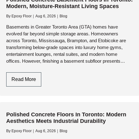
Modern, Moisture-Resistant Living Spaces
By
Epoxy Floor
Aug 6, 2026
Blog
Basements in Greater Toronto Area (GTA) homes have
evolved far beyond simple storage areas. Homeowners
across Toronto, Mississauga, Brampton, and Etobicoke are
transforming below-grade spaces into luxury home gyms,
entertainment lounges, rental suites, and modern home
offices. However, finishing a basement subfloor presents
unique challenges—chiefly moisture vapor, cold temperatures,
and…
Polished
Read More
Concrete
Basement
Floors
In
Polished Concrete Floors In Toronto: Modern
Toronto:
Aesthetics Meets Industrial Durability
Modern,
Moisture-
By
Epoxy Floor
Aug 6, 2026
Blog
Resistant