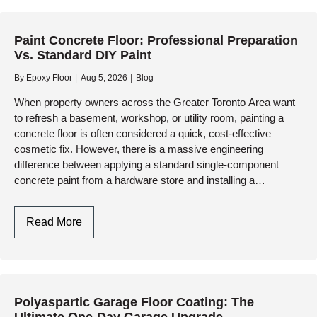
Understanding
The
Paint Concrete Floor: Professional Preparation
Difference
Vs. Standard DIY Paint
Between
DIY
By
Epoxy Floor
Aug 5, 2026
Blog
Paint
When property owners across the Greater Toronto Area want
And
to refresh a basement, workshop, or utility room, painting a
Industrial
concrete floor is often considered a quick, cost-effective
Resinous
cosmetic fix. However, there is a massive engineering
Systems
difference between applying a standard single-component
concrete paint from a hardware store and installing a…
Paint
Read More
Concrete
Floor:
Professional
Preparation
Polyaspartic Garage Floor Coating: The
Vs.