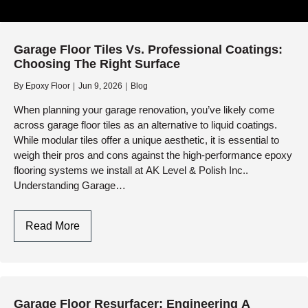
Garage Floor Tiles Vs. Professional Coatings:
Choosing The Right Surface
By
Epoxy Floor
Jun 9, 2026
Blog
When planning your garage renovation, you’ve likely come
across garage floor tiles as an alternative to liquid coatings.
While modular tiles offer a unique aesthetic, it is essential to
weigh their pros and cons against the high-performance epoxy
flooring systems we install at AK Level & Polish Inc..
Understanding Garage…
Garage
Read More
Floor
Tiles
Vs.
Professional
Garage Floor Resurfacer: Engineering A
Coatings: