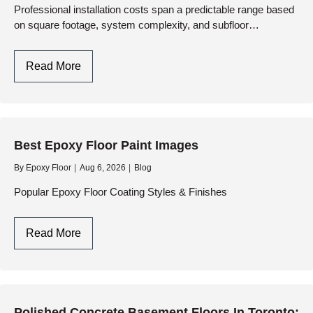
Duty
Professional installation costs span a predictable range based
on square footage, system complexity, and subfloor
Performance
preparation requirements. At…
Cost
Read More
For
Epoxy
And
Resinous
Best Epoxy Floor Paint Images
Floors:
A
By
Epoxy Floor
Aug 6, 2026
Blog
Pricing
Popular Epoxy Floor Coating Styles & Finishes
And
Engineering
Best
Read More
Guide
Epoxy
Floor
Paint
Images
Polished Concrete Basement Floors In Toronto: