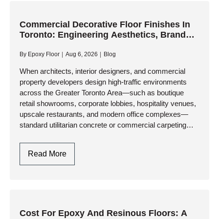
A
Smooth,
Commercial Decorative Floor Finishes In
Toronto: Engineering Aesthetics, Brand
Permanent
Identity, And Heavy-Duty Performance
Transformation
By
Epoxy Floor
Aug 6, 2026
Blog
For
Worn
When architects, interior designers, and commercial
property developers design high-traffic environments
Concrete
across the Greater Toronto Area—such as boutique
retail showrooms, corporate lobbies, hospitality venues,
upscale restaurants, and modern office complexes—
standard utilitarian concrete or commercial carpeting
falls short. Specifying commercial decorative floor
finishes delivers the perfect architectural synergy:
Commercial
Read More
breathtaking, seamless aesthetic…
Decorative
Floor
Finishes
In
Toronto:
Cost For Epoxy And Resinous Floors: A