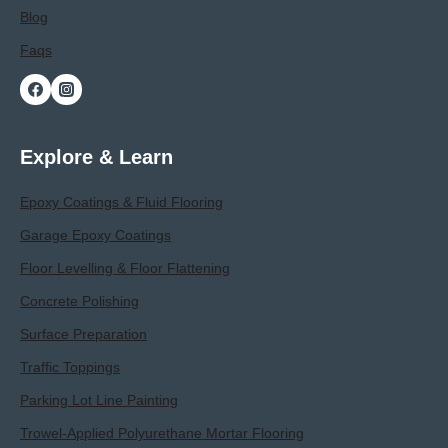
Blog
Faqs
Explore & Learn
Epoxy Coatings & Fluid Flooring
Garage Epoxy Coatings
Floor Levelling & Floor Flattening
Concrete Polishing
Surface Preparation
Traffic Toppings
Parking Lot Line Painting
Trowel-Applied Polyurethane Mortar Flooring