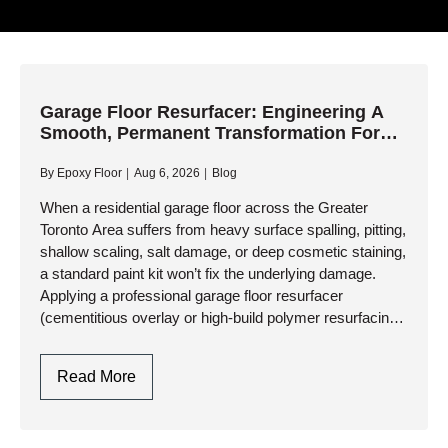
Garage Floor Resurfacer: Engineering A
Smooth, Permanent Transformation For
Worn Concrete
By
Epoxy Floor
Aug 6, 2026
Blog
When a residential garage floor across the Greater
Toronto Area suffers from heavy surface spalling, pitting,
shallow scaling, salt damage, or deep cosmetic staining,
a standard paint kit won’t fix the underlying damage.
Applying a professional garage floor resurfacer
(cementitious overlay or high-build polymer resurfacing
system) is the engineering solution…
Garage
Read More
Floor
Resurfacer:
Engineering