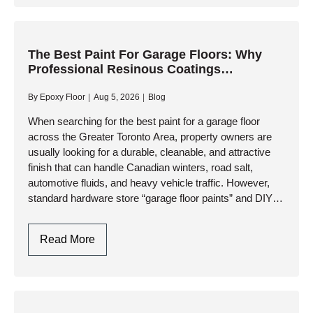
Floors
In
Toronto:
Modern
The Best Paint For Garage Floors: Why
Professional Resinous Coatings
Aesthetics
Outperform Retail Paints
Meets
By
Epoxy Floor
Aug 5, 2026
Blog
Industrial
Durability
When searching for the best paint for a garage floor
across the Greater Toronto Area, property owners are
usually looking for a durable, cleanable, and attractive
finish that can handle Canadian winters, road salt,
automotive fluids, and heavy vehicle traffic. However,
standard hardware store “garage floor paints” and DIY
kits…
The
Read More
Best
Paint
For
Garage