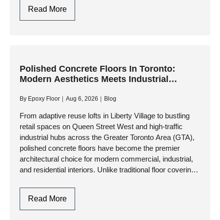
cold temperatures, and…
Polished
Read More
Concrete
Basement
Floors
In
Toronto:
Polished Concrete Floors In Toronto:
Modern Aesthetics Meets Industrial
Modern,
Durability
Moisture-
By
Epoxy Floor
Aug 6, 2026
Blog
Resistant
Living
From adaptive reuse lofts in Liberty Village to bustling
retail spaces on Queen Street West and high-traffic
Spaces
industrial hubs across the Greater Toronto Area (GTA),
polished concrete floors have become the premier
architectural choice for modern commercial, industrial,
and residential interiors. Unlike traditional floor coverings
that rely on surface glues…
Polished
Read More
Concrete