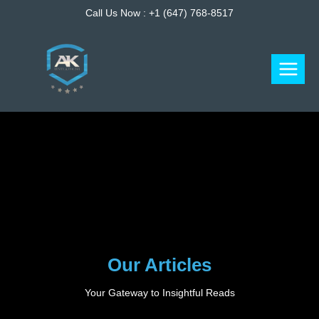
Skip
Call Us Now :
+1 (647) 768-8517
to
content
Our Articles
Your Gateway to Insightful Reads