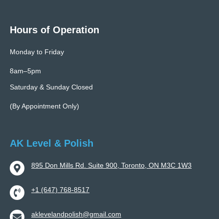
Hours of Operation
Monday to Friday
8am–5pm
Saturday & Sunday Closed
(By Appointment Only)
AK Level & Polish
895 Don Mills Rd. Suite 900, Toronto, ON M3C 1W3
+1 (647) 768-8517
aklevelandpolish@gmail.com