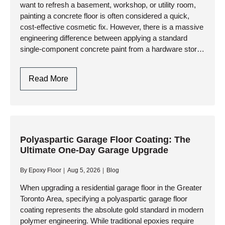
want to refresh a basement, workshop, or utility room,
Industrial
painting a concrete floor is often considered a quick,
Resinous
cost-effective cosmetic fix. However, there is a massive
Systems
engineering difference between applying a standard
single-component concrete paint from a hardware store
and installing a…
Paint
Read More
Concrete
Floor:
Professional
Preparation
Vs.
Polyaspartic Garage Floor Coating: The
Ultimate One-Day Garage Upgrade
Standard
DIY
By
Epoxy Floor
Aug 5, 2026
Blog
Paint
When upgrading a residential garage floor in the Greater
Toronto Area, specifying a polyaspartic garage floor
coating represents the absolute gold standard in modern
polymer engineering. While traditional epoxies require