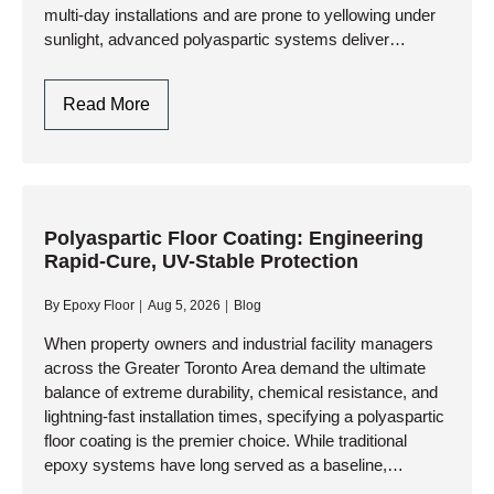
multi-day installations and are prone to yellowing under
sunlight, advanced polyaspartic systems deliver
showroom aesthetics, extreme durability, and a full…
Polyaspartic
Read More
Garage
Floor
Coating:
The
Ultimate
Polyaspartic Floor Coating: Engineering
Rapid-Cure, UV-Stable Protection
One-
Day
By
Epoxy Floor
Aug 5, 2026
Blog
Garage
Upgrade
When property owners and industrial facility managers
across the Greater Toronto Area demand the ultimate
balance of extreme durability, chemical resistance, and
lightning-fast installation times, specifying a polyaspartic
floor coating is the premier choice. While traditional
epoxy systems have long served as a baseline,
advanced polyaspartic and polyurea-polyaspartic hybrid