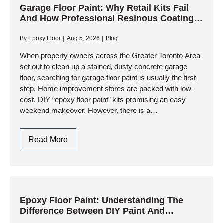
Floors:
Garage Floor Paint: Why Retail Kits Fail
And How Professional Resinous Coatings
Why
Deliver Lasting Protection
Professional
By
Epoxy Floor
Aug 5, 2026
Blog
Resinous
Coatings
When property owners across the Greater Toronto Area
set out to clean up a stained, dusty concrete garage
Outperform
floor, searching for garage floor paint is usually the first
Retail
step. Home improvement stores are packed with low-
Paints
cost, DIY “epoxy floor paint” kits promising an easy
weekend makeover. However, there is a…
Garage
Read More
Floor
Paint:
Why
Retail
Kits
Epoxy Floor Paint: Understanding The
Difference Between DIY Paint And
Fail
Industrial Resinous Systems
And