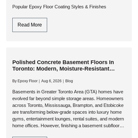
Engineering
Popular Epoxy Floor Coating Styles & Finishes
Guide
Best
Read More
Epoxy
Floor
Paint
Images
Polished Concrete Basement Floors In
Toronto: Modern, Moisture-Resistant
Living Spaces
By
Epoxy Floor
Aug 6, 2026
Blog
Basements in Greater Toronto Area (GTA) homes have
evolved far beyond simple storage areas. Homeowners
across Toronto, Mississauga, Brampton, and Etobicoke
are transforming below-grade spaces into luxury home
gyms, entertainment lounges, rental suites, and modern
home offices. However, finishing a basement subfloor
presents unique challenges—chiefly moisture vapor,