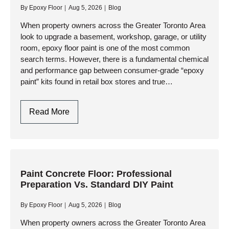
By
Epoxy Floor
Aug 5, 2026
Blog
How
Professional
When property owners across the Greater Toronto Area
look to upgrade a basement, workshop, garage, or utility
Resinous
room, epoxy floor paint is one of the most common
Coatings
search terms. However, there is a fundamental chemical
Deliver
and performance gap between consumer-grade “epoxy
Lasting
paint” kits found in retail box stores and true…
Protection
Epoxy
Read More
Floor
Paint:
Understanding
The
Difference
Paint Concrete Floor: Professional
Preparation Vs. Standard DIY Paint
Between
DIY
By
Epoxy Floor
Aug 5, 2026
Blog
Paint
And
When property owners across the Greater Toronto Area