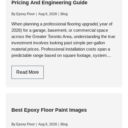
Pricing And Engineering Guide
Engineering
Aesthetics,
By
Epoxy Floor
Aug 6, 2026
Blog
Brand
Identity,
When planning a professional flooring upgrade( year of
2026) for a garage, basement, or commercial space
And
across the Greater Toronto Area, understanding the true
Heavy-
investment involves looking past simple per-gallon
Duty
material prices. Professional installation costs span a
Performance
predictable range based on square footage, system
complexity, and subfloor preparation requirements. At…
Cost
Read More
For
Epoxy
And
Resinous
Floors:
Best Epoxy Floor Paint Images
A
Pricing
By
Epoxy Floor
Aug 6, 2026
Blog
And