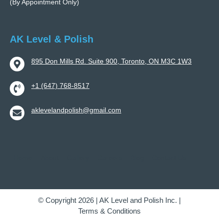
(By Appointment Only)
AK Level & Polish
895 Don Mills Rd. Suite 900, Toronto, ON M3C 1W3
+1 (647) 768-8517
aklevelandpolish@gmail.com
Home
About
Gallery
Careers
Blog
Contact Us
© Copyright 2026 | AK Level and Polish Inc. |
Terms & Conditions