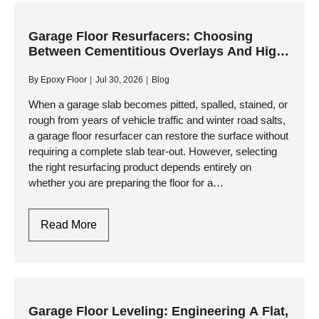
One-
Day
Installation
Garage Floor Resurfacers: Choosing
Between Cementitious Overlays And High-
And
Performance Resinous Coatings
Ultimate
By
Epoxy Floor
Jul 30, 2026
Blog
Durability
When a garage slab becomes pitted, spalled, stained, or
rough from years of vehicle traffic and winter road salts,
a garage floor resurfacer can restore the surface without
requiring a complete slab tear-out. However, selecting
the right resurfacing product depends entirely on
whether you are preparing the floor for a…
Garage
Read More
Floor
Resurfacers:
Choosing
Between
Cementitious
Garage Floor Leveling: Engineering A Flat,