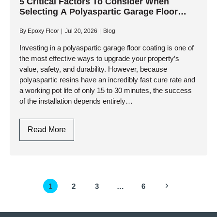
Coating
5 Critical Factors To Consider When
Selecting A Polyaspartic Garage Floor
For
Contractor
High-
By
Epoxy Floor
Jul 20, 2026
Blog
Traffic
Commercial
Investing in a polyaspartic garage floor coating is one of
the most effective ways to upgrade your property’s
Garages?
value, safety, and durability. However, because
polyaspartic resins have an incredibly fast cure rate and
a working pot life of only 15 to 30 minutes, the success
of the installation depends entirely…
5
Read More
Critical
Factors
To
Consider
Page
Next
1
2
3
…
6
When
navigation
Selecting
Page
A