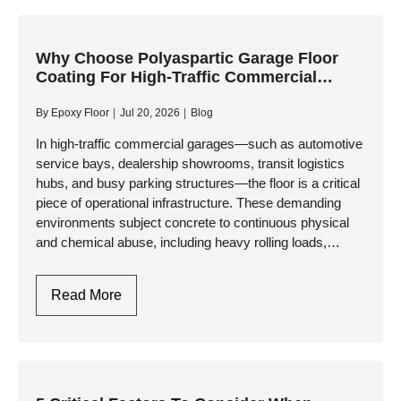
Flooring
Design
In
Why Choose Polyaspartic Garage Floor
Coating For High-Traffic Commercial
Toronto
Garages?
By
Epoxy Floor
Jul 20, 2026
Blog
In high-traffic commercial garages—such as automotive
service bays, dealership showrooms, transit logistics
hubs, and busy parking structures—the floor is a critical
piece of operational infrastructure. These demanding
environments subject concrete to continuous physical
and chemical abuse, including heavy rolling loads,
impact from tools, and relentless exposure to corrosive
fluids. While…
Why
Read More
Choose
Polyaspartic
Garage
Floor