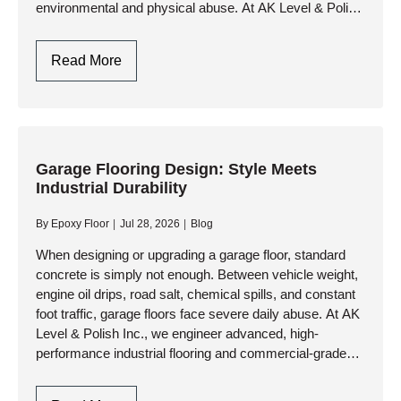
environmental and physical abuse. At AK Level & Polish
Inc.,…
Garage
Read More
Flooring
Design
In
Toronto:
Style
Garage Flooring Design: Style Meets
Industrial Durability
Meets
Industrial
By
Epoxy Floor
Jul 28, 2026
Blog
Durability
When designing or upgrading a garage floor, standard
concrete is simply not enough. Between vehicle weight,
engine oil drips, road salt, chemical spills, and constant
foot traffic, garage floors face severe daily abuse. At AK
Level & Polish Inc., we engineer advanced, high-
performance industrial flooring and commercial-grade
resinous systems that…