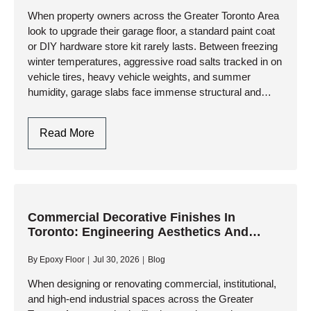
When property owners across the Greater Toronto Area
look to upgrade their garage floor, a standard paint coat
or DIY hardware store kit rarely lasts. Between freezing
winter temperatures, aggressive road salts tracked in on
vehicle tires, heavy vehicle weights, and summer
humidity, garage slabs face immense structural and
thermal…
Epoxy
Read More
Flooring
Garage
In
Toronto
&
Commercial Decorative Finishes In
Toronto: Engineering Aesthetics And
GTA:
Industrial Performance
Engineering
By
Epoxy Floor
Jul 30, 2026
Blog
Durability
Against
When designing or renovating commercial, institutional,
and high-end industrial spaces across the Greater
Climate