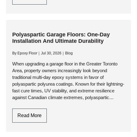
Resin:
Chemistry,
Curing
Dynamics,
And
Polyaspartic Garage Floors: One-Day
Installation And Ultimate Durability
Industrial
Vs.
By
Epoxy Floor
Jul 30, 2026
Blog
Craft
Applications
When upgrading a garage floor in the Greater Toronto
Area, property owners increasingly look beyond
traditional multi-day epoxy systems in favor of
polyaspartic polyurea coatings. Known for their lightning-
fast cure times, UV stability, and extreme resilience
against Canadian climate extremes, polyaspartic
systems have become the gold standard for high-
performance garage…
Polyaspartic
Read More
Garage
Floors: