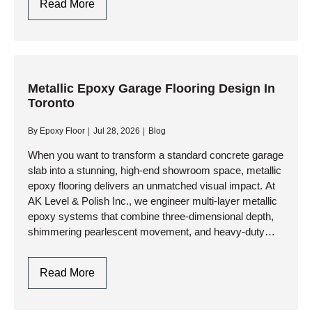
Garage
Read More
Flooring
Design:
Style
Meets
Industrial
Metallic Epoxy Garage Flooring Design In
Toronto
Durability
By
Epoxy Floor
Jul 28, 2026
Blog
When you want to transform a standard concrete garage
slab into a stunning, high-end showroom space, metallic
epoxy flooring delivers an unmatched visual impact. At
AK Level & Polish Inc., we engineer multi-layer metallic
epoxy systems that combine three-dimensional depth,
shimmering pearlescent movement, and heavy-duty
industrial resilience. Whether you are…
Metallic
Read More
Epoxy
Garage