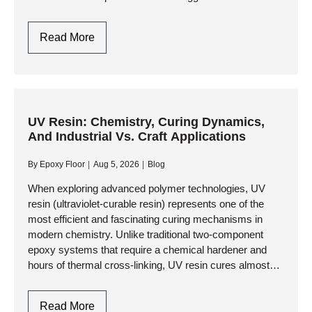
corrosion to heavy abrasive wear, thermal shock, and
constant ultraviolet exposure, standard…
Industrial
Read More
Protective
Coatings:
Engineering
Extreme
Durability
UV Resin: Chemistry, Curing Dynamics,
And Industrial Vs. Craft Applications
And
Asset
By
Epoxy Floor
Aug 5, 2026
Blog
Preservation
When exploring advanced polymer technologies, UV
resin (ultraviolet-curable resin) represents one of the
most efficient and fascinating curing mechanisms in
modern chemistry. Unlike traditional two-component
epoxy systems that require a chemical hardener and
hours of thermal cross-linking, UV resin cures almost
instantaneously upon exposure to specific wavelengths
of ultraviolet light….
UV
Read More