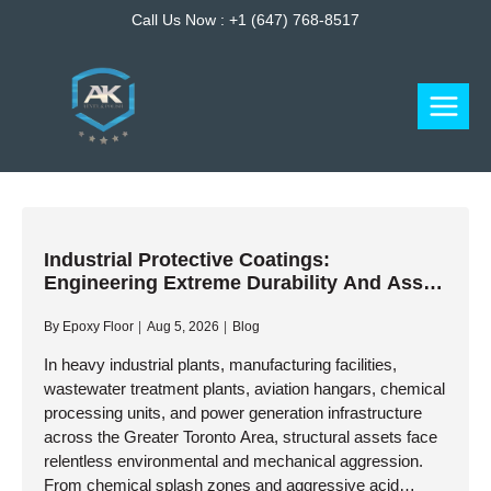
Skip
Call Us Now :
+1 (647) 768-8517
to
content
Industrial Protective Coatings:
Engineering Extreme Durability And Asset
Preservation
By
Epoxy Floor
Aug 5, 2026
Blog
In heavy industrial plants, manufacturing facilities,
wastewater treatment plants, aviation hangars, chemical
processing units, and power generation infrastructure
across the Greater Toronto Area, structural assets face
relentless environmental and mechanical aggression.
From chemical splash zones and aggressive acid