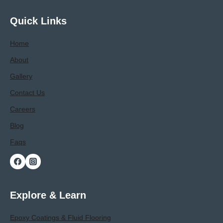
Polyaspartic
Garage
Quick Links
Floor
Contractor
Home
About
Gallery
Contact Us
Careers
Blog
Faqs
Explore & Learn
Epoxy Coatings & Fluid Flooring