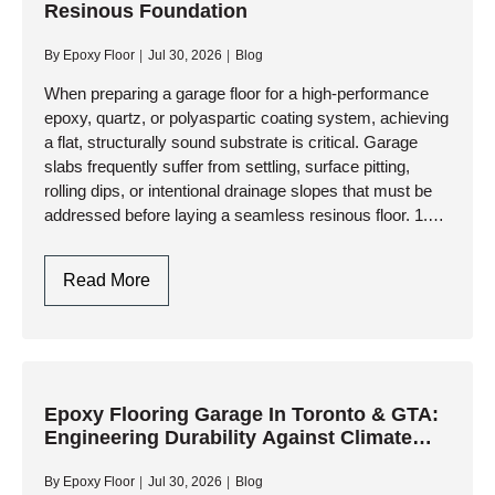
Resinous Foundation
Overlays
And
By
Epoxy Floor
Jul 30, 2026
Blog
High-
Performance
When preparing a garage floor for a high-performance
epoxy, quartz, or polyaspartic coating system, achieving
Resinous
a flat, structurally sound substrate is critical. Garage
Coatings
slabs frequently suffer from settling, surface pitting,
rolling dips, or intentional drainage slopes that must be
addressed before laying a seamless resinous floor. 1.
Assessing the Slab:…
Garage
Read More
Floor
Leveling:
Engineering
A
Flat,
Epoxy Flooring Garage In Toronto & GTA:
Engineering Durability Against Climate
Resinous
Extremes
Foundation
By
Epoxy Floor
Jul 30, 2026
Blog