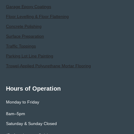
Garage Epoxy Coatings
Floor Levelling & Floor Flattening
Concrete Polishing
Surface Preparation
Traffic Toppings
Parking Lot Line Painting
Trowel-Applied Polyurethane Mortar Flooring
Hours of Operation
Monday to Friday
8am–5pm
Saturday & Sunday Closed