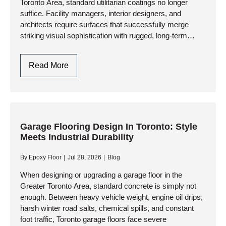
Toronto Area, standard utilitarian coatings no longer
Extremes
suffice. Facility managers, interior designers, and
architects require surfaces that successfully merge
striking visual sophistication with rugged, long-term
durability. At AK Level & Polish Inc., we engineer
advanced commercial flooring…
Commercial
Read More
Decorative
Finishes
In
Toronto:
Engineering
Garage Flooring Design In Toronto: Style
Meets Industrial Durability
Aesthetics
And
By
Epoxy Floor
Jul 28, 2026
Blog
Industrial
Performance
When designing or upgrading a garage floor in the
Greater Toronto Area, standard concrete is simply not
enough. Between heavy vehicle weight, engine oil drips,
harsh winter road salts, chemical spills, and constant
foot traffic, Toronto garage floors face severe