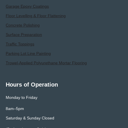
Garage Epoxy Coatings
Floor Levelling & Floor Flattening
Concrete Polishing
Surface Preparation
Traffic Toppings
Parking Lot Line Painting
Trowel-Applied Polyurethane Mortar Flooring
Hours of Operation
Monday to Friday
8am–5pm
Saturday & Sunday Closed