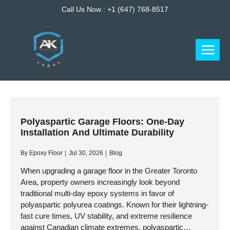
Skip
Call Us Now :
+1 (647) 768-8517
to
content
Polyaspartic Garage Floors: One-Day
Installation And Ultimate Durability
By
Epoxy Floor
Jul 30, 2026
Blog
When upgrading a garage floor in the Greater Toronto
Area, property owners increasingly look beyond
traditional multi-day epoxy systems in favor of
polyaspartic polyurea coatings. Known for their lightning-
fast cure times, UV stability, and extreme resilience
against Canadian climate extremes, polyaspartic