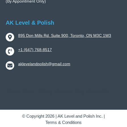
(By Appointment Only)
AK Level & Polish
895 Don Mills Rd. Suite 900, Toronto, ON M3C 1W3
+1 (647) 768-8517
aklevelandpolish@gmail.com
Home
About
Gallery
Careers
Blog
Contact Us
© Copyright 2026 | AK Level and Polish Inc. |
Terms & Conditions