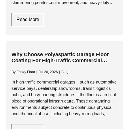
shimmering pearlescent movement, and heavy-duty
industrial resilience. Whether you are…
Metallic
Read More
Epoxy
Garage
Flooring
Design
In
Why Choose Polyaspartic Garage Floor
Coating For High-Traffic Commercial
Toronto
Garages?
By
Epoxy Floor
Jul 20, 2026
Blog
In high-traffic commercial garages—such as automotive
service bays, dealership showrooms, transit logistics
hubs, and busy parking structures—the floor is a critical
piece of operational infrastructure. These demanding
environments subject concrete to continuous physical
and chemical abuse, including heavy rolling loads,
impact from tools, and relentless exposure to corrosive
fluids. While…