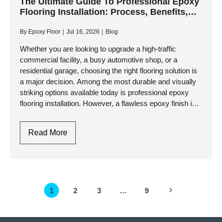
Floor
The Ultimate Guide To Professional Epoxy
Flooring Installation: Process, Benefits,
Coating:
And Longevity
A
By
Epoxy Floor
Jul 16, 2026
Blog
Step-
By-
Whether you are looking to upgrade a high-traffic
commercial facility, a busy automotive shop, or a
Step
residential garage, choosing the right flooring solution is
Professional
a major decision. Among the most durable and visually
Guide
striking options available today is professional epoxy
flooring installation. However, a flawless epoxy finish is
not just…
The
Read More
Ultimate
Guide
To
Professional
Page
Next
1
2
3
…
9
Epoxy
navigation
Flooring
Page
Installation: