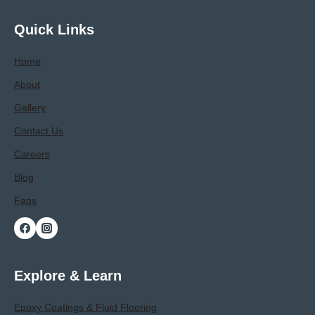
Process,
Benefits,
Quick Links
And
Longevity
Home
About
Gallery
Contact Us
Careers
Blog
Faqs
Explore & Learn
Epoxy Coatings & Fluid Flooring