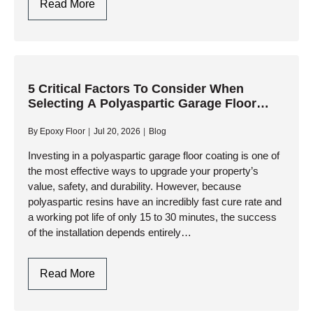
Why
Read More
Choose
Polyaspartic
Garage
Floor
Coating
5 Critical Factors To Consider When
Selecting A Polyaspartic Garage Floor
For
Contractor
High-
By
Epoxy Floor
Jul 20, 2026
Blog
Traffic
Commercial
Investing in a polyaspartic garage floor coating is one of
the most effective ways to upgrade your property’s
Garages?
value, safety, and durability. However, because
polyaspartic resins have an incredibly fast cure rate and
a working pot life of only 15 to 30 minutes, the success
of the installation depends entirely…
5
Read More
Critical
Factors