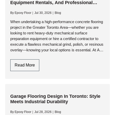
Equipment Rentals, And Professional
GTA:
Contractor In Toronto
Engineering
By
Epoxy Floor
Jul 30, 2026
Blog
Durability
Against
When undertaking a high-performance concrete flooring
project in the Greater Toronto Area—whether you are
Climate
looking to rent heavy-duty mechanical surface
Extremes
preparation equipment or hire a certified contractor to
execute a flawless mechanical grind, polish, or resinous
overlay—knowing your local options is essential. At AK
Level & Polish Inc., we specialize…
Concrete
Read More
Floor
Polisher
In
Toronto,
Equipment
Garage Flooring Design In Toronto: Style
Meets Industrial Durability
Rentals,
And
By
Epoxy Floor
Jul 28, 2026
Blog
Professional