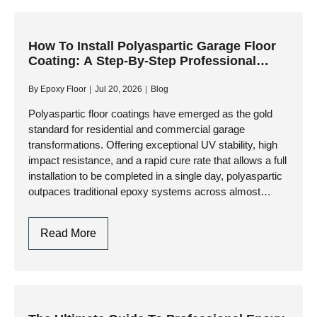
To
Consider
When
How To Install Polyaspartic Garage Floor
Coating: A Step-By-Step Professional
Selecting
Guide
A
By
Epoxy Floor
Jul 20, 2026
Blog
Polyaspartic
Garage
Polyaspartic floor coatings have emerged as the gold
standard for residential and commercial garage
Floor
transformations. Offering exceptional UV stability, high
Contractor
impact resistance, and a rapid cure rate that allows a full
installation to be completed in a single day, polyaspartic
outpaces traditional epoxy systems across almost
every performance metric. However,…
How
Read More
To
Install
Polyaspartic
Garage