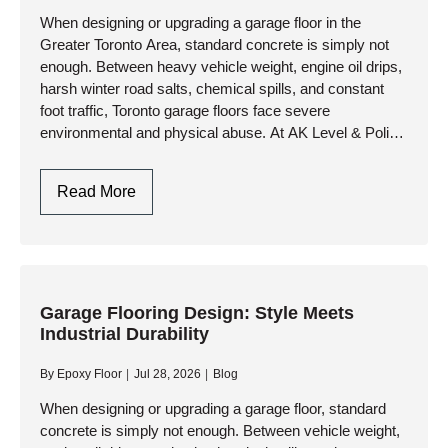
Contractor
When designing or upgrading a garage floor in the
Greater Toronto Area, standard concrete is simply not
In
enough. Between heavy vehicle weight, engine oil drips,
Toronto
harsh winter road salts, chemical spills, and constant
foot traffic, Toronto garage floors face severe
environmental and physical abuse. At AK Level & Polish
Inc.,…
Garage
Read More
Flooring
Design
In
Toronto:
Style
Garage Flooring Design: Style Meets
Industrial Durability
Meets
Industrial
By
Epoxy Floor
Jul 28, 2026
Blog
Durability
When designing or upgrading a garage floor, standard
concrete is simply not enough. Between vehicle weight,