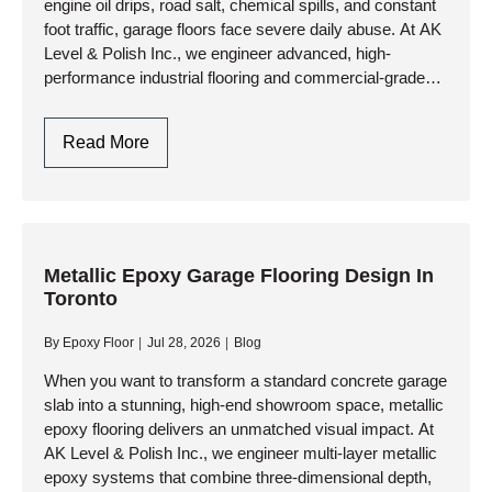
engine oil drips, road salt, chemical spills, and constant
foot traffic, garage floors face severe daily abuse. At AK
Level & Polish Inc., we engineer advanced, high-
performance industrial flooring and commercial-grade
resinous systems that…
Garage
Read More
Flooring
Design:
Style
Meets
Industrial
Metallic Epoxy Garage Flooring Design In
Toronto
Durability
By
Epoxy Floor
Jul 28, 2026
Blog
When you want to transform a standard concrete garage
slab into a stunning, high-end showroom space, metallic
epoxy flooring delivers an unmatched visual impact. At
AK Level & Polish Inc., we engineer multi-layer metallic
epoxy systems that combine three-dimensional depth,