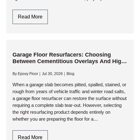
systems have become the gold standard for high-
performance garage…
Polyaspartic
Read More
Garage
Floors:
One-
Day
Installation
Garage Floor Resurfacers: Choosing
Between Cementitious Overlays And High-
And
Performance Resinous Coatings
Ultimate
By
Epoxy Floor
Jul 30, 2026
Blog
Durability
When a garage slab becomes pitted, spalled, stained, or
rough from years of vehicle traffic and winter road salts,
a garage floor resurfacer can restore the surface without
requiring a complete slab tear-out. However, selecting
the right resurfacing product depends entirely on
whether you are preparing the floor for a…
Garage
Read More