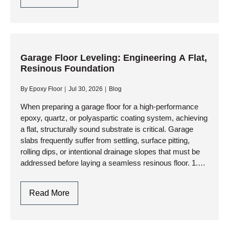
Floor
Resurfacers:
Choosing
Between
Cementitious
Garage Floor Leveling: Engineering A Flat,
Resinous Foundation
Overlays
And
By
Epoxy Floor
Jul 30, 2026
Blog
High-
Performance
When preparing a garage floor for a high-performance
epoxy, quartz, or polyaspartic coating system, achieving
Resinous
a flat, structurally sound substrate is critical. Garage
Coatings
slabs frequently suffer from settling, surface pitting,
rolling dips, or intentional drainage slopes that must be
addressed before laying a seamless resinous floor. 1.
Assessing the Slab:…
Garage
Read More
Floor
Leveling: