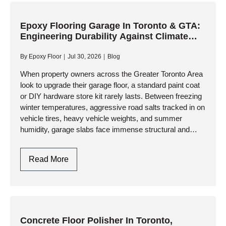
Engineering
A
Flat,
Epoxy Flooring Garage In Toronto & GTA:
Engineering Durability Against Climate
Resinous
Extremes
Foundation
By
Epoxy Floor
Jul 30, 2026
Blog
When property owners across the Greater Toronto Area
look to upgrade their garage floor, a standard paint coat
or DIY hardware store kit rarely lasts. Between freezing
winter temperatures, aggressive road salts tracked in on
vehicle tires, heavy vehicle weights, and summer
humidity, garage slabs face immense structural and
thermal…
Epoxy
Read More
Flooring
Garage
In
Toronto
&
Concrete Floor Polisher In Toronto,