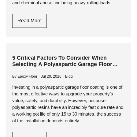
and chemical abuse, including heavy rolling loads,
impact from tools, and relentless exposure to corrosive
fluids. While…
Why
Read More
Choose
Polyaspartic
Garage
Floor
Coating
5 Critical Factors To Consider When
Selecting A Polyaspartic Garage Floor
For
Contractor
High-
By
Epoxy Floor
Jul 20, 2026
Blog
Traffic
Commercial
Investing in a polyaspartic garage floor coating is one of
the most effective ways to upgrade your property’s
Garages?
value, safety, and durability. However, because
polyaspartic resins have an incredibly fast cure rate and
a working pot life of only 15 to 30 minutes, the success
of the installation depends entirely…