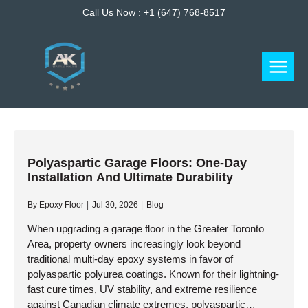
Skip
Call Us Now :
+1 (647) 768-8517
to
content
Polyaspartic Garage Floors: One-Day
Installation And Ultimate Durability
By
Epoxy Floor
Jul 30, 2026
Blog
When upgrading a garage floor in the Greater Toronto
Area, property owners increasingly look beyond
traditional multi-day epoxy systems in favor of
polyaspartic polyurea coatings. Known for their lightning-
fast cure times, UV stability, and extreme resilience
against Canadian climate extremes, polyaspartic