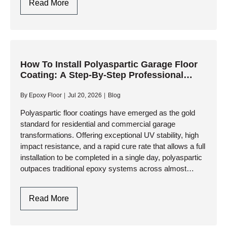
5
Read More
Critical
Factors
To
Consider
When
How To Install Polyaspartic Garage Floor
Coating: A Step-By-Step Professional
Selecting
Guide
A
By
Epoxy Floor
Jul 20, 2026
Blog
Polyaspartic
Garage
Polyaspartic floor coatings have emerged as the gold
standard for residential and commercial garage
Floor
transformations. Offering exceptional UV stability, high
Contractor
impact resistance, and a rapid cure rate that allows a full
installation to be completed in a single day, polyaspartic
outpaces traditional epoxy systems across almost
every performance metric. However,…
How
Read More
To
Install