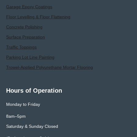
Garage Epoxy Coatings
Floor Levelling & Floor Flattening
Concrete Polishing
Surface Preparation
Traffic Toppings
Parking Lot Line Painting
Trowel-Applied Polyurethane Mortar Flooring
Hours of Operation
Monday to Friday
8am–5pm
Saturday & Sunday Closed