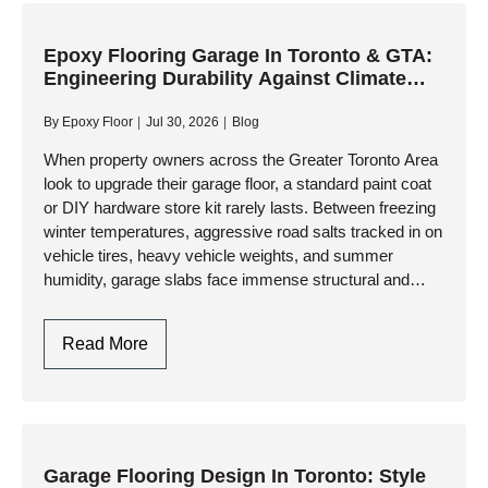
Engineering
A
Flat,
Epoxy Flooring Garage In Toronto & GTA:
Engineering Durability Against Climate
Resinous
Extremes
Foundation
By
Epoxy Floor
Jul 30, 2026
Blog
When property owners across the Greater Toronto Area
look to upgrade their garage floor, a standard paint coat
or DIY hardware store kit rarely lasts. Between freezing
winter temperatures, aggressive road salts tracked in on
vehicle tires, heavy vehicle weights, and summer
humidity, garage slabs face immense structural and
thermal…
Epoxy
Read More
Flooring
Garage
In
Toronto
&
Garage Flooring Design In Toronto: Style