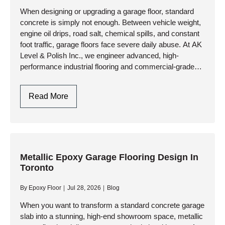
When designing or upgrading a garage floor, standard
concrete is simply not enough. Between vehicle weight,
engine oil drips, road salt, chemical spills, and constant
foot traffic, garage floors face severe daily abuse. At AK
Level & Polish Inc., we engineer advanced, high-
performance industrial flooring and commercial-grade
resinous systems that…
Garage
Read More
Flooring
Design:
Style
Meets
Industrial
Metallic Epoxy Garage Flooring Design In
Toronto
Durability
By
Epoxy Floor
Jul 28, 2026
Blog
When you want to transform a standard concrete garage
slab into a stunning, high-end showroom space, metallic