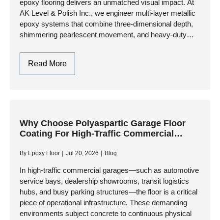
epoxy flooring delivers an unmatched visual impact. At
AK Level & Polish Inc., we engineer multi-layer metallic
epoxy systems that combine three-dimensional depth,
shimmering pearlescent movement, and heavy-duty
industrial resilience. Whether you are…
Metallic
Read More
Epoxy
Garage
Flooring
Design
In
Why Choose Polyaspartic Garage Floor
Coating For High-Traffic Commercial
Toronto
Garages?
By
Epoxy Floor
Jul 20, 2026
Blog
In high-traffic commercial garages—such as automotive
service bays, dealership showrooms, transit logistics
hubs, and busy parking structures—the floor is a critical
piece of operational infrastructure. These demanding
environments subject concrete to continuous physical