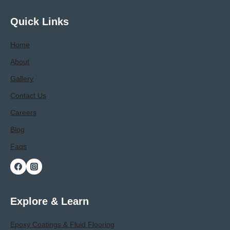
Facility-
Specific
Quick Links
Requirements
Home
About
Gallery
Contact Us
Careers
Blog
Faqs
Explore & Learn
Epoxy Coatings & Fluid Flooring