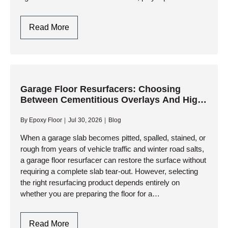
systems have become the gold standard for high-
performance garage…
Polyaspartic
Read More
Garage
Floors:
One-
Day
Installation
Garage Floor Resurfacers: Choosing
Between Cementitious Overlays And High-
And
Performance Resinous Coatings
Ultimate
By
Epoxy Floor
Jul 30, 2026
Blog
Durability
When a garage slab becomes pitted, spalled, stained, or
rough from years of vehicle traffic and winter road salts,
a garage floor resurfacer can restore the surface without
requiring a complete slab tear-out. However, selecting
the right resurfacing product depends entirely on
whether you are preparing the floor for a…
Garage
Read More