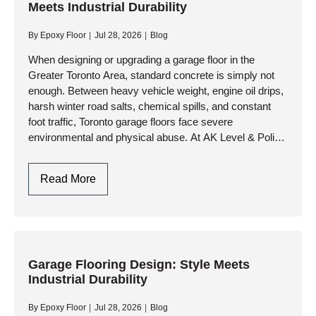
Meets Industrial Durability
GTA:
Engineering
By
Epoxy Floor
Jul 28, 2026
Blog
Durability
Against
When designing or upgrading a garage floor in the
Greater Toronto Area, standard concrete is simply not
Climate
enough. Between heavy vehicle weight, engine oil drips,
Extremes
harsh winter road salts, chemical spills, and constant
foot traffic, Toronto garage floors face severe
environmental and physical abuse. At AK Level & Polish
Inc.,…
Garage
Read More
Flooring
Design
In
Toronto:
Style
Garage Flooring Design: Style Meets
Industrial Durability
Meets
Industrial
By
Epoxy Floor
Jul 28, 2026
Blog
Durability