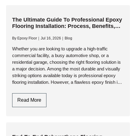
Polyaspartic
Garage
Floor
The Ultimate Guide To Professional Epoxy
Flooring Installation: Process, Benefits,
Coating:
And Longevity
A
By
Epoxy Floor
Jul 16, 2026
Blog
Step-
By-
Whether you are looking to upgrade a high-traffic
commercial facility, a busy automotive shop, or a
Step
residential garage, choosing the right flooring solution is
Professional
a major decision. Among the most durable and visually
Guide
striking options available today is professional epoxy
flooring installation. However, a flawless epoxy finish is
not just…
The
Read More
Ultimate
Guide
To
Professional