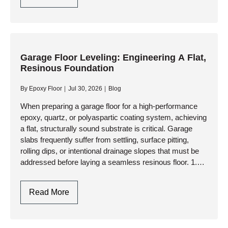
Floor
Resurfacers:
Choosing
Between
Cementitious
Garage Floor Leveling: Engineering A Flat,
Resinous Foundation
Overlays
And
By
Epoxy Floor
Jul 30, 2026
Blog
High-
Performance
When preparing a garage floor for a high-performance
epoxy, quartz, or polyaspartic coating system, achieving
Resinous
a flat, structurally sound substrate is critical. Garage
Coatings
slabs frequently suffer from settling, surface pitting,
rolling dips, or intentional drainage slopes that must be
addressed before laying a seamless resinous floor. 1.
Assessing the Slab:…
Garage
Read More
Floor
Leveling: