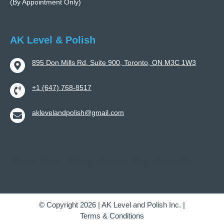
(By Appointment Only)
AK Level & Polish
895 Don Mills Rd. Suite 900, Toronto, ON M3C 1W3
+1 (647) 768-8517
aklevelandpolish@gmail.com
Home
About
Gallery
Careers
Blog
Contact Us
© Copyright 2026 | AK Level and Polish Inc. |
Terms & Conditions