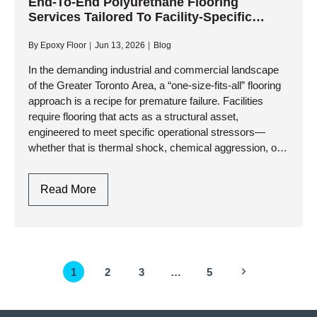
Epoxy
End-To-End Polyurethane Flooring
Services Tailored To Facility-Specific
Flooring
Requirements
Installation:
By
Epoxy Floor
Jun 13, 2026
Blog
Process,
Benefits,
In the demanding industrial and commercial landscape
of the Greater Toronto Area, a “one-size-fits-all” flooring
And
approach is a recipe for premature failure. Facilities
Longevity
require flooring that acts as a structural asset,
engineered to meet specific operational stressors—
whether that is thermal shock, chemical aggression, or
heavy-duty traffic. At AK Level and…
End-
Read More
To-
End
Polyurethane
Flooring
Page
Next
1
2
3
…
5
Services
navigation
Tailored
Page
To