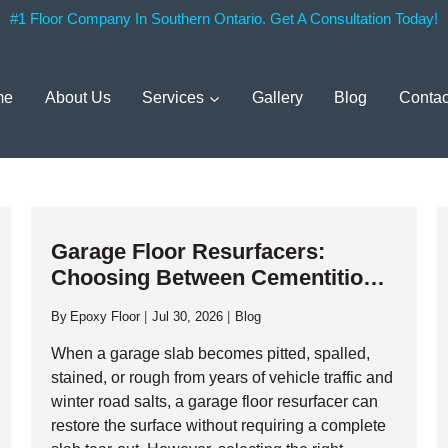
#1 Floor Company In Southern Ontario. Get A Consultation Today!
me
About Us
Services
Gallery
Blog
Contac
Garage Floor Resurfacers:
Choosing Between Cementitious
Overlays And High-Performance
By
Epoxy Floor
Jul 30, 2026
Blog
Resinous Coatings
When a garage slab becomes pitted, spalled,
stained, or rough from years of vehicle traffic and
winter road salts, a garage floor resurfacer can
restore the surface without requiring a complete