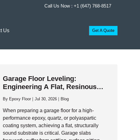
Call Us Now :
+1 (647) 768-8517
t Us
Get A Quote
Garage Floor Leveling:
Engineering A Flat, Resinous
Foundation
By
Epoxy Floor
Jul 30, 2026
Blog
When preparing a garage floor for a high-
performance epoxy, quartz, or polyaspartic
coating system, achieving a flat, structurally
sound substrate is critical. Garage slabs