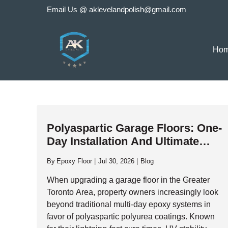
Skip
Email Us @
aklevelandpolish@gmail.com
to
content
Ho
Polyaspartic Garage Floors: One-
Day Installation And Ultimate
Durability
By
Epoxy Floor
Jul 30, 2026
Blog
When upgrading a garage floor in the Greater
Toronto Area, property owners increasingly look
beyond traditional multi-day epoxy systems in
favor of polyaspartic polyurea coatings. Known