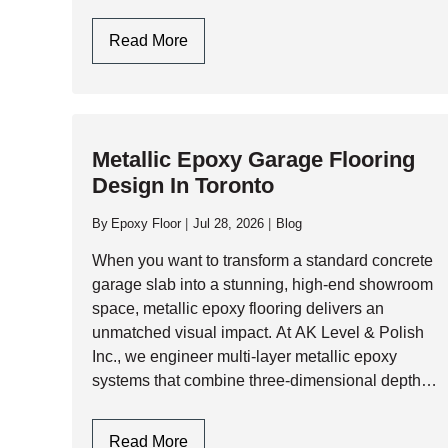
summer humidity, garage slabs face immense
structural and thermal…
Epoxy
Read More
Flooring
Garage
In
Toronto
Metallic Epoxy Garage Flooring
&
Design In Toronto
GTA:
Engineering
By
Epoxy Floor
Jul 28, 2026
Blog
Durability
Against
When you want to transform a standard concrete
Climate
garage slab into a stunning, high-end showroom
Extremes
space, metallic epoxy flooring delivers an
unmatched visual impact. At AK Level & Polish
Inc., we engineer multi-layer metallic epoxy
systems that combine three-dimensional depth,
shimmering pearlescent movement, and heavy-
duty industrial resilience. Whether you are…
Metallic
Read More