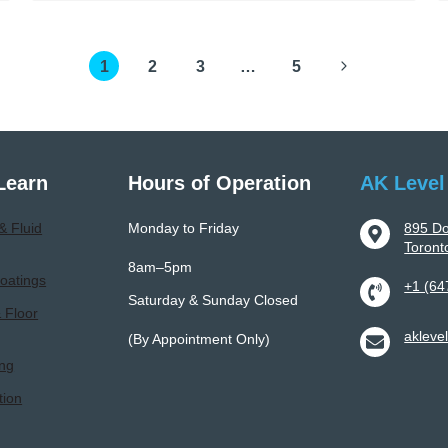
To
Professional
Next
1
Epoxy
2
3
…
5
Flooring
Page
Installation:
Process,
Benefits,
Learn
Hours of Operation
AK Level
And
Longevity
& Fluid
Monday to Friday
895 Do
Toron
8am–5pm
oatings
+1 (64
Saturday & Sunday Closed
& Floor
akleve
(By Appointment Only)
ing
tion