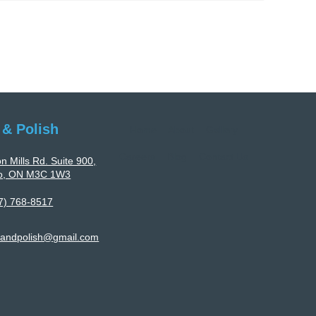
Polyurethane
Flooring
Services
Tailored
To
Facility-
Specific
 & Polish
Home
About
Gallery
Requirements
Careers
Blog
Contact Us
n Mills Rd. Suite 900,
to, ON M3C 1W3
7) 768-8517
landpolish@gmail.com