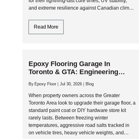
for their lightning-fast cure times, UV stability,
and extreme resilience against Canadian climate
extremes, polyaspartic systems have become
the gold standard for high-performance garage…
Polyaspartic
Read More
Garage
Floors:
One-
Day
Epoxy Flooring Garage In
Installation
Toronto & GTA: Engineering
And
Durability Against Climate
Ultimate
By
Epoxy Floor
Jul 30, 2026
Blog
Durability
Extremes
When property owners across the Greater
Toronto Area look to upgrade their garage floor, a
standard paint coat or DIY hardware store kit
rarely lasts. Between freezing winter
temperatures, aggressive road salts tracked in
on vehicle tires, heavy vehicle weights, and