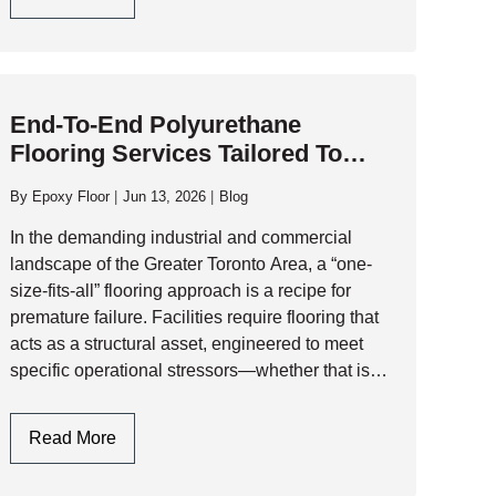
Critical
Factors
To
Consider
End-To-End Polyurethane
When
Flooring Services Tailored To
Selecting
Facility-Specific Requirements
A
By
Epoxy Floor
Jun 13, 2026
Blog
Polyaspartic
Garage
In the demanding industrial and commercial
Floor
landscape of the Greater Toronto Area, a “one-
Contractor
size-fits-all” flooring approach is a recipe for
premature failure. Facilities require flooring that
acts as a structural asset, engineered to meet
specific operational stressors—whether that is
thermal shock, chemical aggression, or heavy-
duty traffic. At AK Level and…
End-
Read More
To-
End