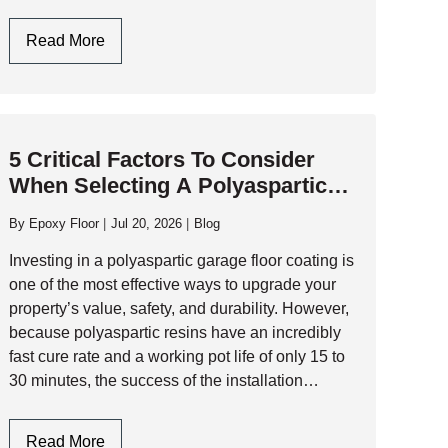
performance industrial flooring and commercial-
grade resinous systems that…
Garage
Read More
Flooring
Design:
Style
Meets
5 Critical Factors To Consider
Industrial
When Selecting A Polyaspartic
Durability
Garage Floor Contractor
By
Epoxy Floor
Jul 20, 2026
Blog
Investing in a polyaspartic garage floor coating is
one of the most effective ways to upgrade your
property’s value, safety, and durability. However,
because polyaspartic resins have an incredibly
fast cure rate and a working pot life of only 15 to
30 minutes, the success of the installation
depends entirely…
5
Read More