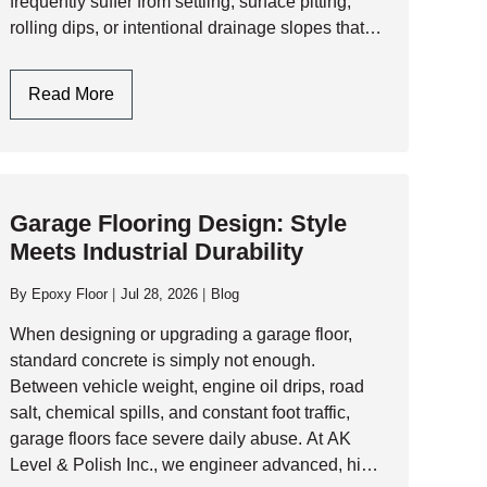
frequently suffer from settling, surface pitting,
rolling dips, or intentional drainage slopes that
must be addressed before laying a seamless
resinous floor. 1. Assessing the Slab:…
Garage
Read More
Floor
Leveling:
Engineering
A
Garage Flooring Design: Style
Flat,
Meets Industrial Durability
Resinous
Foundation
By
Epoxy Floor
Jul 28, 2026
Blog
When designing or upgrading a garage floor,
standard concrete is simply not enough.
Between vehicle weight, engine oil drips, road
salt, chemical spills, and constant foot traffic,
garage floors face severe daily abuse. At AK
Level & Polish Inc., we engineer advanced, high-