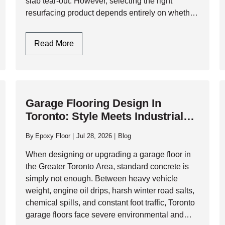
slab tear-out. However, selecting the right
resurfacing product depends entirely on whether
you are preparing the floor for a…
Garage
Read More
Floor
Resurfacers:
Choosing
Between
Garage Flooring Design In
Cementitious
Toronto: Style Meets Industrial
Overlays
Durability
And
By
Epoxy Floor
Jul 28, 2026
Blog
High-
Performance
When designing or upgrading a garage floor in
Resinous
the Greater Toronto Area, standard concrete is
Coatings
simply not enough. Between heavy vehicle
weight, engine oil drips, harsh winter road salts,
chemical spills, and constant foot traffic, Toronto
garage floors face severe environmental and