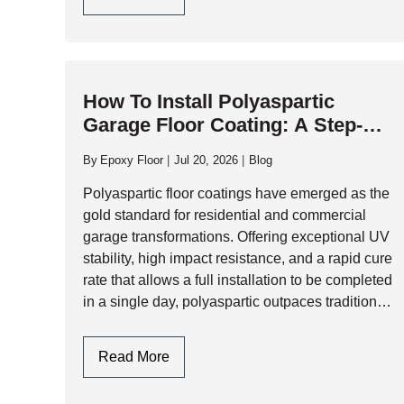
Epoxy
Garage
Flooring
Design
How To Install Polyaspartic
In
Garage Floor Coating: A Step-By-
Toronto
Step Professional Guide
By
Epoxy Floor
Jul 20, 2026
Blog
Polyaspartic floor coatings have emerged as the
gold standard for residential and commercial
garage transformations. Offering exceptional UV
stability, high impact resistance, and a rapid cure
rate that allows a full installation to be completed
in a single day, polyaspartic outpaces traditional
epoxy systems across almost every performance
metric. However,…
How
Read More
To
Install