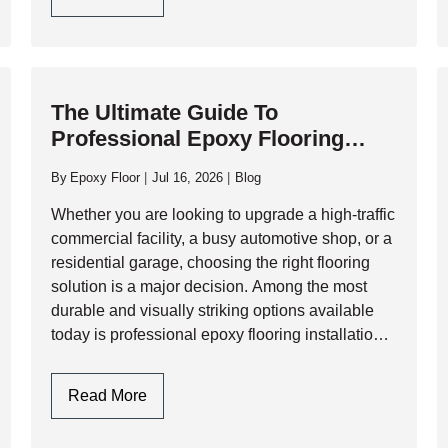
exposure to corrosive fluids. While…
Choose
Polyaspartic
Garage
Floor
The Ultimate Guide To
Coating
Professional Epoxy Flooring
For
Installation: Process, Benefits,
High-
By
Epoxy Floor
Jul 16, 2026
Blog
Traffic
And Longevity
Commercial
Whether you are looking to upgrade a high-traffic
Garages?
commercial facility, a busy automotive shop, or a
residential garage, choosing the right flooring
solution is a major decision. Among the most
durable and visually striking options available
today is professional epoxy flooring installation.
However, a flawless epoxy finish is not just…
The
Read More
Ultimate
Guide