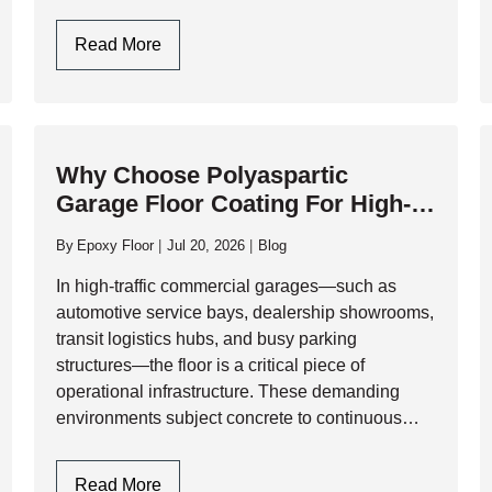
physical abuse. At AK Level & Polish Inc.,…
Garage
Read More
Flooring
Design
In
Toronto:
Why Choose Polyaspartic
Style
Garage Floor Coating For High-
Meets
Traffic Commercial Garages?
Industrial
By
Epoxy Floor
Jul 20, 2026
Blog
Durability
In high-traffic commercial garages—such as
automotive service bays, dealership showrooms,
transit logistics hubs, and busy parking
structures—the floor is a critical piece of
operational infrastructure. These demanding
environments subject concrete to continuous
physical and chemical abuse, including heavy
rolling loads, impact from tools, and relentless
Why
Read More