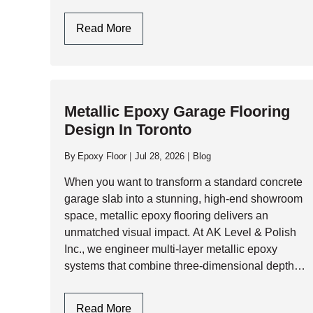
summer humidity, garage slabs face immense
structural and thermal…
Epoxy
Read More
Flooring
Garage
In
Toronto
Metallic Epoxy Garage Flooring
&
Design In Toronto
GTA:
Engineering
By
Epoxy Floor
Jul 28, 2026
Blog
Durability
Against
When you want to transform a standard concrete
Climate
garage slab into a stunning, high-end showroom
Extremes
space, metallic epoxy flooring delivers an
unmatched visual impact. At AK Level & Polish
Inc., we engineer multi-layer metallic epoxy
systems that combine three-dimensional depth,
shimmering pearlescent movement, and heavy-
duty industrial resilience. Whether you are…
Metallic
Read More