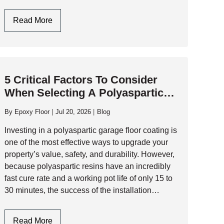
performance industrial flooring and commercial-
grade resinous systems that…
Garage
Read More
Flooring
Design:
Style
Meets
5 Critical Factors To Consider
Industrial
When Selecting A Polyaspartic
Durability
Garage Floor Contractor
By
Epoxy Floor
Jul 20, 2026
Blog
Investing in a polyaspartic garage floor coating is
one of the most effective ways to upgrade your
property’s value, safety, and durability. However,
because polyaspartic resins have an incredibly
fast cure rate and a working pot life of only 15 to
30 minutes, the success of the installation
depends entirely…
5
Read More