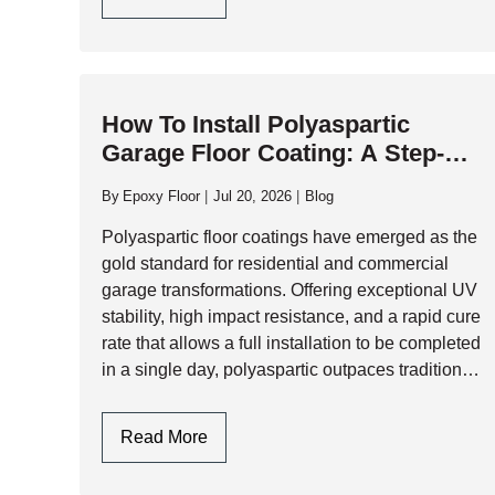
Epoxy
Garage
Flooring
Design
How To Install Polyaspartic
In
Garage Floor Coating: A Step-By-
Toronto
Step Professional Guide
By
Epoxy Floor
Jul 20, 2026
Blog
Polyaspartic floor coatings have emerged as the
gold standard for residential and commercial
garage transformations. Offering exceptional UV
stability, high impact resistance, and a rapid cure
rate that allows a full installation to be completed
in a single day, polyaspartic outpaces traditional
epoxy systems across almost every performance
metric. However,…
How
Read More
To
Install