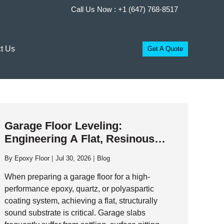
Call Us Now :
+1 (647) 768-8517
t Us
Get A Quote
Garage Floor Leveling:
Engineering A Flat, Resinous
Foundation
By
Epoxy Floor
Jul 30, 2026
Blog
When preparing a garage floor for a high-
performance epoxy, quartz, or polyaspartic
coating system, achieving a flat, structurally
sound substrate is critical. Garage slabs