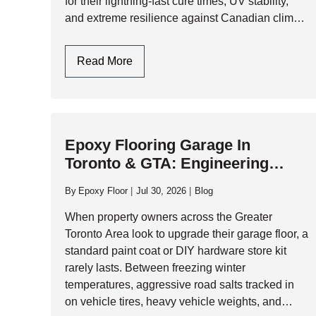
for their lightning-fast cure times, UV stability,
and extreme resilience against Canadian climate
extremes, polyaspartic systems have become
the gold standard for high-performance garage…
Polyaspartic
Read More
Garage
Floors:
One-
Day
Epoxy Flooring Garage In
Installation
Toronto & GTA: Engineering
And
Durability Against Climate
Ultimate
By
Epoxy Floor
Jul 30, 2026
Blog
Durability
Extremes
When property owners across the Greater
Toronto Area look to upgrade their garage floor, a
standard paint coat or DIY hardware store kit
rarely lasts. Between freezing winter
temperatures, aggressive road salts tracked in
on vehicle tires, heavy vehicle weights, and