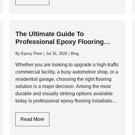
exposure to corrosive fluids. While…
Choose
Polyaspartic
Garage
Floor
The Ultimate Guide To
Coating
Professional Epoxy Flooring
For
Installation: Process, Benefits,
High-
By
Epoxy Floor
Jul 16, 2026
Blog
Traffic
And Longevity
Commercial
Whether you are looking to upgrade a high-traffic
Garages?
commercial facility, a busy automotive shop, or a
residential garage, choosing the right flooring
solution is a major decision. Among the most
durable and visually striking options available
today is professional epoxy flooring installation.
However, a flawless epoxy finish is not just…
The
Read More
Ultimate
Guide