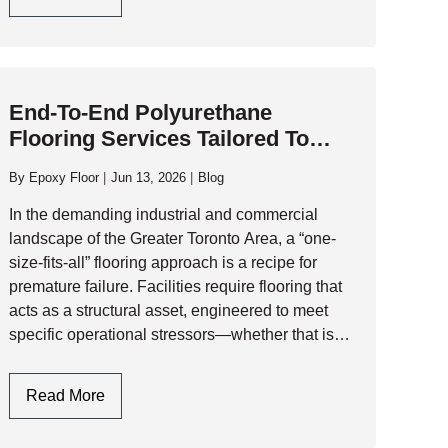
Critical
Factors
To
Consider
End-To-End Polyurethane
When
Flooring Services Tailored To
Selecting
Facility-Specific Requirements
A
By
Epoxy Floor
Jun 13, 2026
Blog
Polyaspartic
Garage
In the demanding industrial and commercial
Floor
landscape of the Greater Toronto Area, a “one-
Contractor
size-fits-all” flooring approach is a recipe for
premature failure. Facilities require flooring that
acts as a structural asset, engineered to meet
specific operational stressors—whether that is
thermal shock, chemical aggression, or heavy-
duty traffic. At AK Level and…
End-
Read More
To-
End