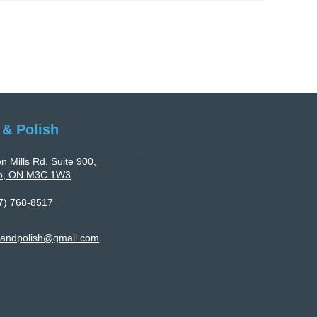
Polyurethane
Flooring
Services
Tailored
To
Facility-
Specific
 & Polish
Home
About
Gallery
Requirements
Careers
Blog
Contact Us
n Mills Rd. Suite 900,
to, ON M3C 1W3
7) 768-8517
landpolish@gmail.com