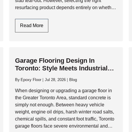
slab tear-out. However, selecting the right
resurfacing product depends entirely on whether
you are preparing the floor for a…
Garage
Read More
Floor
Resurfacers:
Choosing
Between
Garage Flooring Design In
Cementitious
Toronto: Style Meets Industrial
Overlays
Durability
And
By
Epoxy Floor
Jul 28, 2026
Blog
High-
Performance
When designing or upgrading a garage floor in
Resinous
the Greater Toronto Area, standard concrete is
Coatings
simply not enough. Between heavy vehicle
weight, engine oil drips, harsh winter road salts,
chemical spills, and constant foot traffic, Toronto
garage floors face severe environmental and