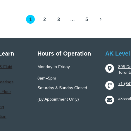
To
Professional
Next
1
Epoxy
2
3
…
5
Flooring
Page
Installation:
Process,
Benefits,
Learn
Hours of Operation
AK Level
And
Longevity
& Fluid
Monday to Friday
895 Do
Toron
8am–5pm
oatings
+1 (64
Saturday & Sunday Closed
& Floor
akleve
(By Appointment Only)
ing
tion