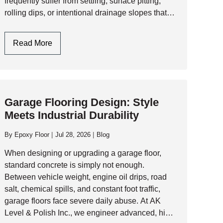
frequently suffer from settling, surface pitting,
rolling dips, or intentional drainage slopes that
must be addressed before laying a seamless
resinous floor. 1. Assessing the Slab:…
Garage
Read More
Floor
Leveling:
Engineering
A
Garage Flooring Design: Style
Flat,
Meets Industrial Durability
Resinous
Foundation
By
Epoxy Floor
Jul 28, 2026
Blog
When designing or upgrading a garage floor,
standard concrete is simply not enough.
Between vehicle weight, engine oil drips, road
salt, chemical spills, and constant foot traffic,
garage floors face severe daily abuse. At AK
Level & Polish Inc., we engineer advanced, high-