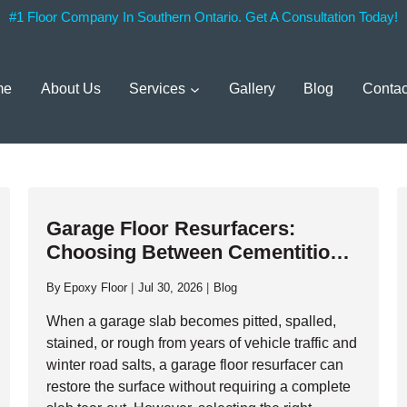
#1 Floor Company In Southern Ontario. Get A Consultation Today!
me
About Us
Services
Gallery
Blog
Contac
Garage Floor Resurfacers:
Choosing Between Cementitious
Overlays And High-Performance
By
Epoxy Floor
Jul 30, 2026
Blog
Resinous Coatings
When a garage slab becomes pitted, spalled,
stained, or rough from years of vehicle traffic and
winter road salts, a garage floor resurfacer can
restore the surface without requiring a complete