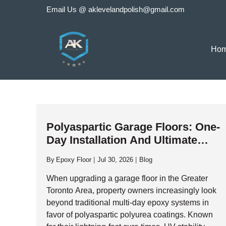
Skip
Email Us @
aklevelandpolish@gmail.com
to
content
Ho
Polyaspartic Garage Floors: One-
Day Installation And Ultimate
Durability
By
Epoxy Floor
Jul 30, 2026
Blog
When upgrading a garage floor in the Greater
Toronto Area, property owners increasingly look
beyond traditional multi-day epoxy systems in
favor of polyaspartic polyurea coatings. Known