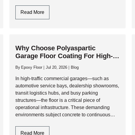
physical abuse. At AK Level & Polish Inc.,…
Garage
Read More
Flooring
Design
In
Toronto:
Why Choose Polyaspartic
Style
Garage Floor Coating For High-
Meets
Traffic Commercial Garages?
Industrial
By
Epoxy Floor
Jul 20, 2026
Blog
Durability
In high-traffic commercial garages—such as
automotive service bays, dealership showrooms,
transit logistics hubs, and busy parking
structures—the floor is a critical piece of
operational infrastructure. These demanding
environments subject concrete to continuous
physical and chemical abuse, including heavy
rolling loads, impact from tools, and relentless
Why
Read More