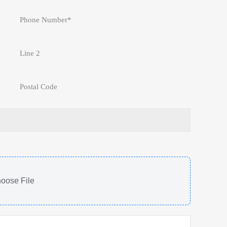
oose File