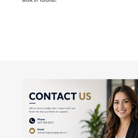
work in Toronto.