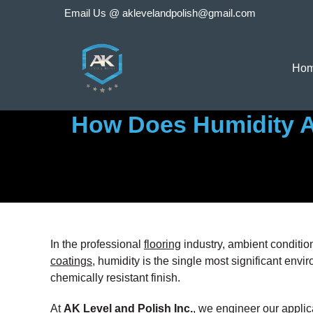
Skip
Email Us @
aklevelandpolish@gmail.com
to
content
Ho
How Does Humidity Af
In the professional
flooring
industry, ambient condition
coatings
, humidity is the single most significant envir
chemically resistant finish.
At
AK Level and Polish Inc.
, we engineer our applica