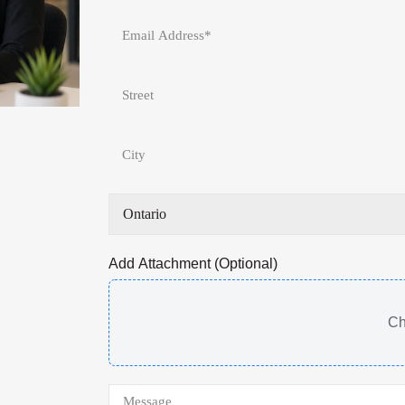
Add Attachment (Optional)
Ch