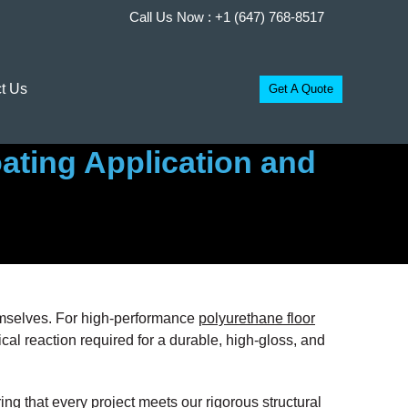
Call Us Now :
+1 (647) 768-8517
t Us
Get A Quote
ating Application and
themselves. For high-performance
polyurethane floor
mical reaction required for a durable, high-gloss, and
ing that every project meets our rigorous structural