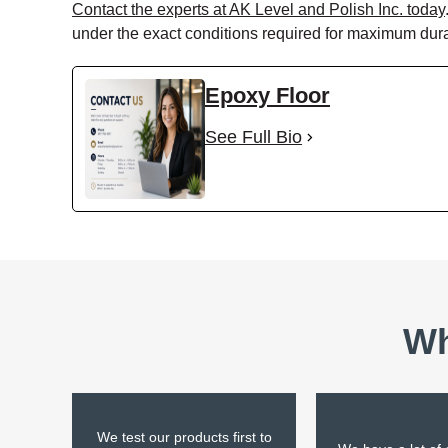
Contact the experts at AK Level and Polish Inc. today
under the exact conditions required for maximum durab
Epoxy Floor
See Full Bio
Wh
We test our products first to