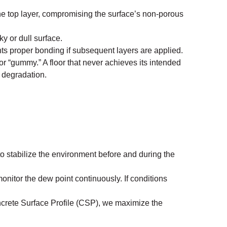
he top layer, compromising the surface’s non-porous
ky or dull surface.
nts proper bonding if subsequent layers are applied.
or “gummy.” A floor that never achieves its intended
l degradation.
 stabilize the environment before and during the
nitor the dew point continuously. If conditions
ncrete Surface Profile (CSP), we maximize the