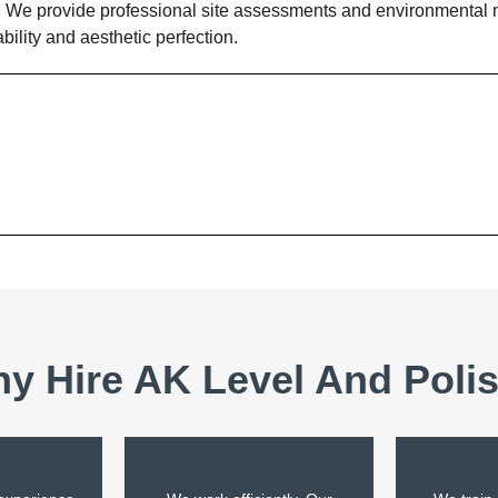
. We provide professional site assessments and environmental mo
ility and aesthetic perfection.
y Hire AK Level And Poli