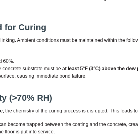
 for Curing
linking. Ambient conditions must be maintained within the follow
d 60%.
e concrete substrate must be
at least 5°F (3°C) above the dew 
 surface, causing immediate bond failure.
ity (>70% RH)
e chemistry of the curing process is disrupted. This leads to t
an become trapped between the coating and the concrete, creat
e floor is put into service.