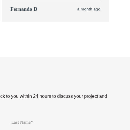
Fernando D
a month ago
ack to you within 24 hours to discuss your project and