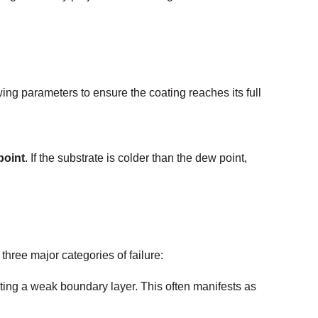
ing parameters to ensure the coating reaches its full
point
. If the substrate is colder than the dew point,
hree major categories of failure:
ing a weak boundary layer. This often manifests as