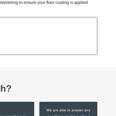
nitoring to ensure your floor coating is applied
sh?
We are able to answer any