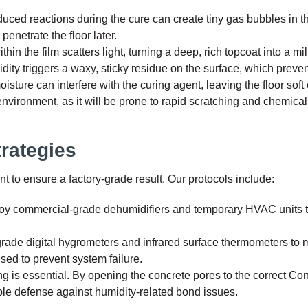
uced reactions during the cure can create tiny gas bubbles in t
penetrate the floor later.
in the film scatters light, turning a deep, rich topcoat into a mil
ity triggers a waxy, sticky residue on the surface, which preve
ture can interfere with the curing agent, leaving the floor soft 
 environment, as it will be prone to rapid scratching and chemica
trategies
to ensure a factory-grade result. Our protocols include:
loy commercial-grade dehumidifiers and temporary HVAC units to
rade digital hygrometers and infrared surface thermometers to mo
used to prevent system failure.
 is essential. By opening the concrete pores to the correct Co
ible defense against humidity-related bond issues.