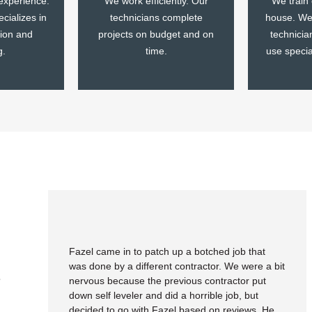
experience.
We work efficiently. Our
We train
cializes in
technicians complete
house. We 
tion and
projects on budget and on
technicia
g.
time.
use speci
Fazel came in to patch up a botched job that
was done by a different contractor. We were a bit
e
nervous because the previous contractor put
down self leveler and did a horrible job, but
decided to go with Fazel based on reviews. He