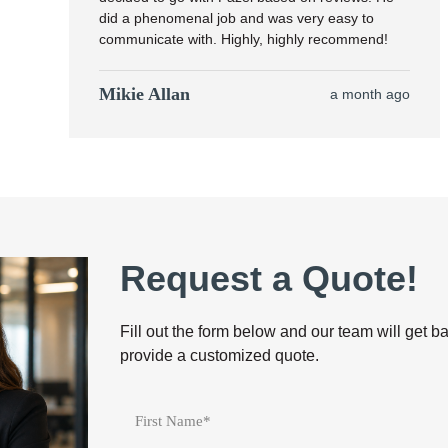
did a phenomenal job and was very easy to
communicate with. Highly, highly recommend!
Mikie Allan
a month ago
Request a Quote!
Fill out the form below and our team will get b
provide a customized quote.