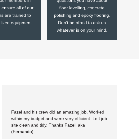
 our members in
questions you have about
ensure all of our
floor levelling, concrete
ns are trained to
polishing and epoxy flooring.
alized equipment.
Don’t be afraid to ask us
whatever is on your mind.
Fazel and his crew did an amazing job. Worked
within my budget and were very efficient. Left job
site clean and tidy. Thanks Fazel, aka
(Fernando)