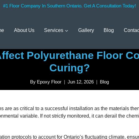
#1 Floor Company In Southern Ontario. Get A Consultation Today!
me
About Us
Services
Gallery
Blog
Contac
fect Polyurethane Floor Co
Curing?
By
Epoxy Floor
Jun 12, 2026
Blog
s are as critical to a successful installation as the materials 
onmental variable. If not strictly monitored, it can derail the che
tion protocols to account for Ontario’s fluctuating climate, ensur