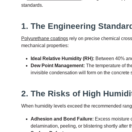
standards.
1. The Engineering Standard
Polyurethane coatings
rely on precise chemical cross
mechanical properties:
Ideal Relative Humidity (RH):
Between 40% an
Dew Point Management:
The temperature of th
invisible condensation will form on the concrete
2. The Risks of High Humid
When humidity levels exceed the recommended range, th
Adhesion and Bond Failure:
Excess moisture c
delamination, peeling, or blistering shortly after th