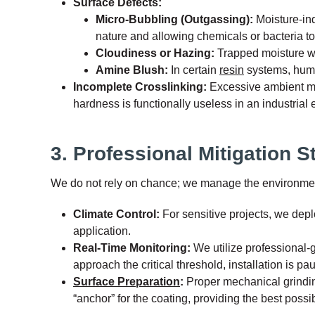
Surface Defects:
Micro-Bubbling (Outgassing):
Moisture-ind
nature and allowing chemicals or bacteria to 
Cloudiness or Hazing:
Trapped moisture with
Amine Blush:
In certain
resin
systems, humid
Incomplete Crosslinking:
Excessive ambient mois
hardness is functionally useless in an industrial
3. Professional Mitigation S
We do not rely on chance; we manage the environment 
Climate Control:
For sensitive projects, we dep
application.
Real-Time Monitoring:
We utilize professional-g
approach the critical threshold, installation is pa
Surface Preparation
:
Proper mechanical grinding
“anchor” for the coating, providing the best poss