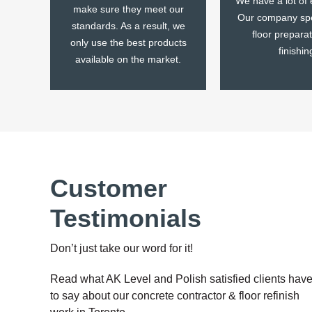
We have a lot of 
make sure they meet our
Our company spe
standards. As a result, we
floor prepara
only use the best products
finishin
available on the market.
Customer
Testimonials
Don’t just take our word for it!
Read what AK Level and Polish satisfied clients hav
to say about our concrete contractor & floor refinish