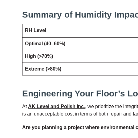
Summary of Humidity Impac
RH Level
Optimal (40–60%)
High (>70%)
Extreme (>80%)
Engineering Your Floor’s L
At
AK Level and Polish Inc.
, we prioritize the integ
is an unacceptable cost in terms of both repair and fa
Are you planning a project where environmental c