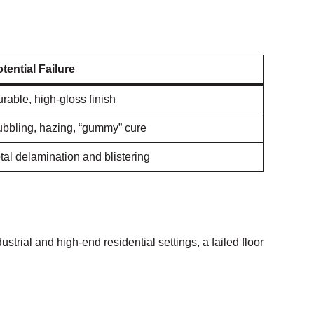
tential Failure
rable, high-gloss finish
bbling, hazing, “gummy” cure
tal delamination and blistering
ustrial and high-end residential settings, a failed floor