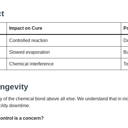
t
Impact on Cure
Po
Controlled reaction
Du
Slowed evaporation
Bu
Chemical interference
To
ongevity
rity of the chemical bond above all else. We understand that in ind
cility downtime.
ontrol is a concern?